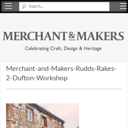
Merchant & Makers
Celebrating Craft, Design & Heritage
Merchant-and-Makers-Rudds-Rakes-
2-Dufton-Workshop