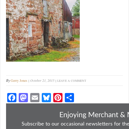
By
Gerry Jones
October 21, 2015
LEAVE A COMMENT
Fa
M
E
Bl
Pi
S
ce
as
m
ue
nt
ha
bo
to
ail
sk
er
re
Enjoying Merchant & 
ok
do
y
es
Subscribe to our occasional newsletters for the