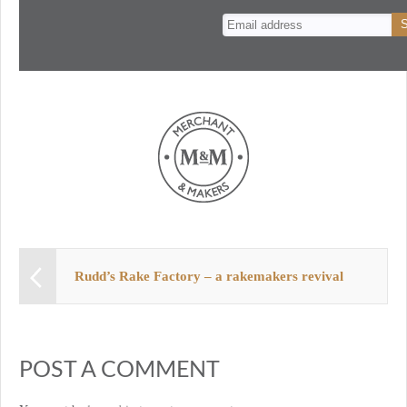
n
t
Rudd’s Rake Factory – a rakemakers revival
POST A COMMENT