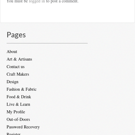
You must be
logged in
to post a comment.
Pages
About
Art & Artisans
Contact us
Craft Makers
Design
Fashion & Fabric
Food & Drink
Live & Learn
My Profile
Out-of-Doors
Password Recovery
Register