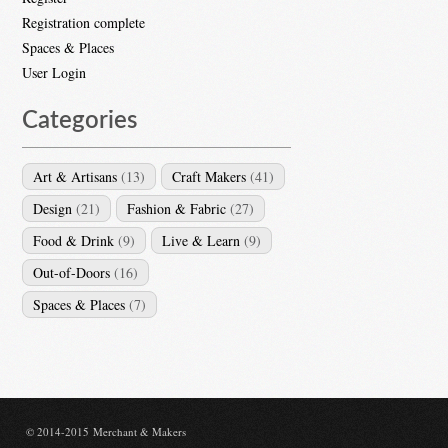
Registration complete
Spaces & Places
User Login
Categories
Art & Artisans
(13)
Craft Makers
(41)
Design
(21)
Fashion & Fabric
(27)
Food & Drink
(9)
Live & Learn
(9)
Out-of-Doors
(16)
Spaces & Places
(7)
© 2014-2015 Merchant & Makers