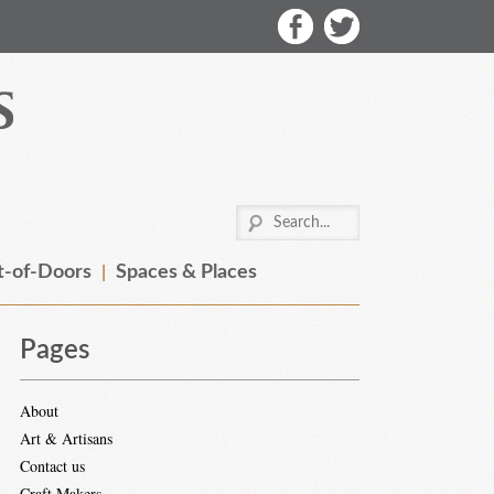
-of-Doors
Spaces & Places
Pages
About
Art & Artisans
Contact us
Craft Makers