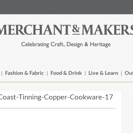
Fashion & Fabric
Food & Drink
Live & Learn
Out
Coast-Tinning-Copper-Cookware-17