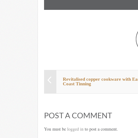
Revitalised copper cookware with Ea
Coast Tinning
POST A COMMENT
You must be
logged in
to post a comment.