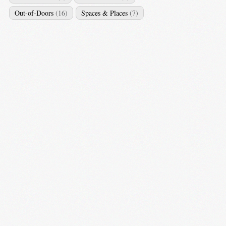
Out-of-Doors
(16)
Spaces & Places
(7)