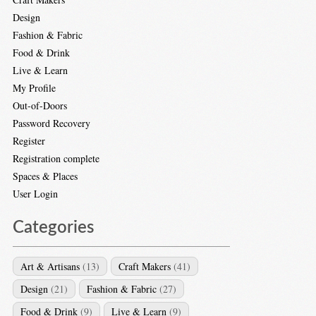
Design
Fashion & Fabric
Food & Drink
Live & Learn
My Profile
Out-of-Doors
Password Recovery
Register
Registration complete
Spaces & Places
User Login
Categories
Art & Artisans
(13)
Craft Makers
(41)
Design
(21)
Fashion & Fabric
(27)
Food & Drink
(9)
Live & Learn
(9)