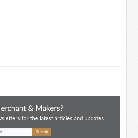
Merchant & Makers?
letters for the latest articles and updates