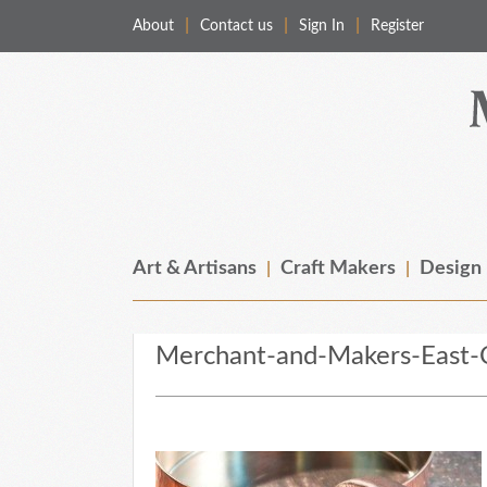
About
Contact us
Sign In
Register
Merchant & Makers
Celebrating Craft, Design & Heritage
Art & Artisans
Craft Makers
Design
Merchant-and-Makers-East-