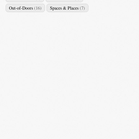
Out-of-Doors
(16)
Spaces & Places
(7)