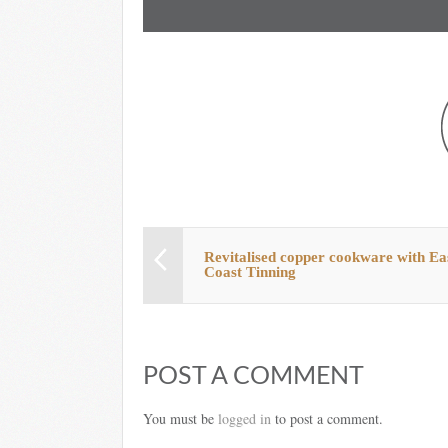
Revitalised copper cookware with Ea
Coast Tinning
POST A COMMENT
You must be
logged in
to post a comment.