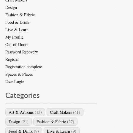
Design
Fashion & Fabric
Food & Drink
Live & Learn
My Profile
Out-of-Doors
Password Recovery
Register
Registration complete
Spaces & Places
User Login
Categories
Art & Artisans
(13)
Craft Makers
(41)
Design
(21)
Fashion & Fabric
(27)
Food & Drink
(9)
Live & Learn
(9)