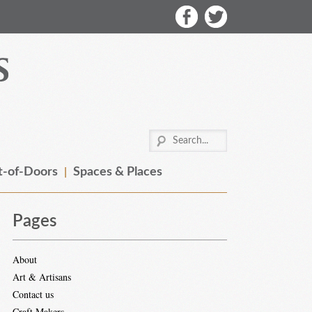
-of-Doors
Spaces & Places
Pages
About
Art & Artisans
Contact us
Craft Makers