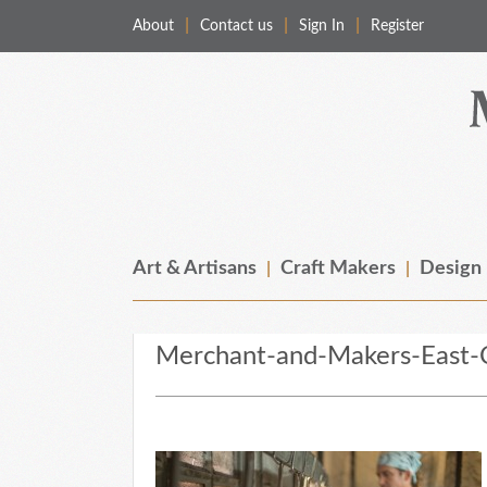
About
Contact us
Sign In
Register
Merchant & Makers
Celebrating Craft, Design & Heritage
Art & Artisans
Craft Makers
Design
Merchant-and-Makers-East-