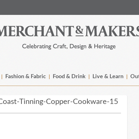
Fashion & Fabric
Food & Drink
Live & Learn
Out
Coast-Tinning-Copper-Cookware-15