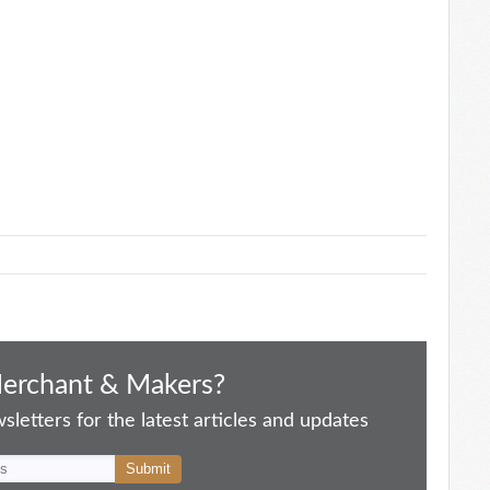
Merchant & Makers?
letters for the latest articles and updates