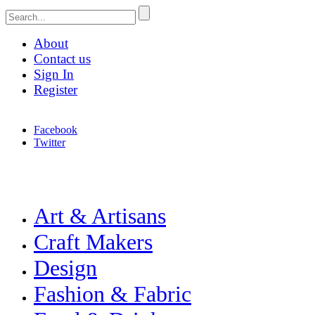
About
Contact us
Sign In
Register
Facebook
Twitter
Celebrating Craft, Design & Heritage
Merchant & Makers
Art & Artisans
Craft Makers
Design
Fashion & Fabric