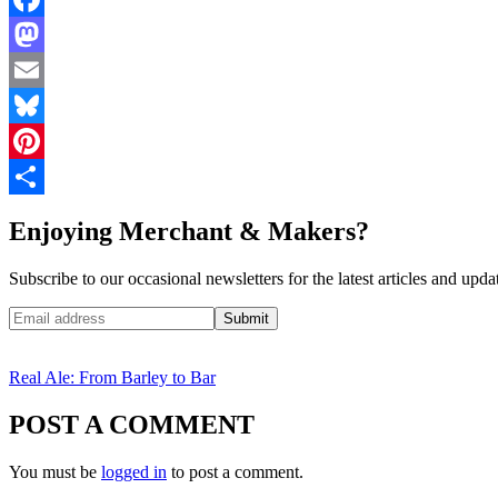
Facebook
Mastodon
Email
Bluesky
Pinterest
Share
Enjoying Merchant & Makers?
Subscribe to our occasional newsletters for the latest articles and upda
Real Ale: From Barley to Bar
POST A COMMENT
You must be
logged in
to post a comment.