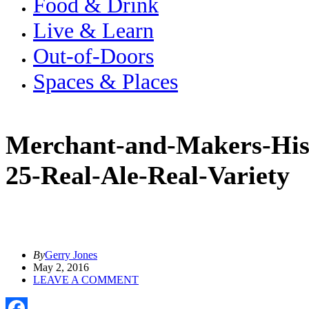
Food & Drink
Live & Learn
Out-of-Doors
Spaces & Places
Merchant-and-Makers-Hist
25-Real-Ale-Real-Variety
By
Gerry Jones
May 2, 2016
LEAVE A COMMENT