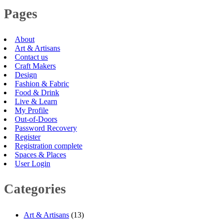
Pages
About
Art & Artisans
Contact us
Craft Makers
Design
Fashion & Fabric
Food & Drink
Live & Learn
My Profile
Out-of-Doors
Password Recovery
Register
Registration complete
Spaces & Places
User Login
Categories
Art & Artisans
(13)