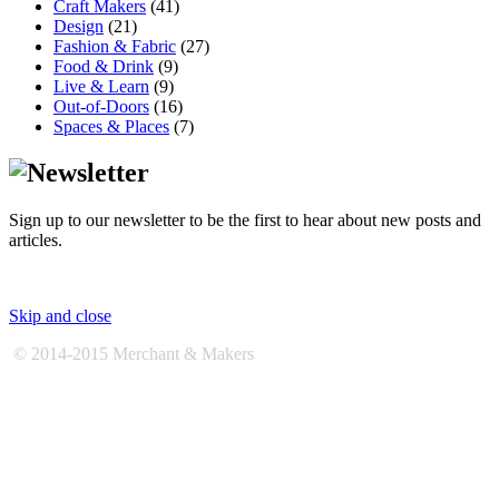
Craft Makers
(41)
Design
(21)
Fashion & Fabric
(27)
Food & Drink
(9)
Live & Learn
(9)
Out-of-Doors
(16)
Spaces & Places
(7)
Sign up to our newsletter to be the first to hear about new posts and
articles.
Skip and close
© 2014-2015 Merchant & Makers