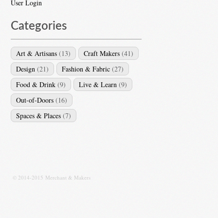
User Login
Categories
Art & Artisans
(13)
Craft Makers
(41)
Design
(21)
Fashion & Fabric
(27)
Food & Drink
(9)
Live & Learn
(9)
Out-of-Doors
(16)
Spaces & Places
(7)
© 2014-2015 Merchant & Makers