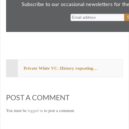
ok
do
y
es
Subscribe to our occasional newsletters for the
n
t
Private White VC: History repeating…
POST A COMMENT
You must be
logged in
to post a comment.