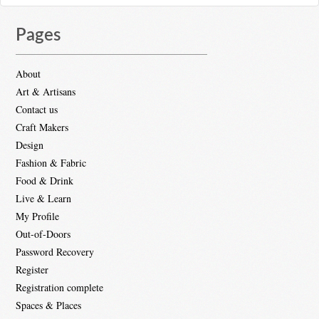
Pages
About
Art & Artisans
Contact us
Craft Makers
Design
Fashion & Fabric
Food & Drink
Live & Learn
My Profile
Out-of-Doors
Password Recovery
Register
Registration complete
Spaces & Places