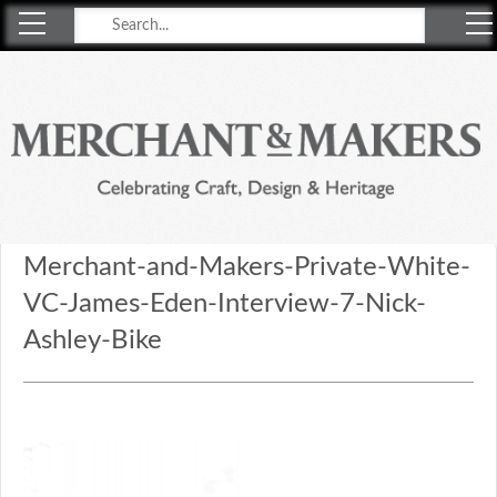
Merchant & Makers
Celebrating Craft, Design & Heritage
Merchant-and-Makers-Private-White-
VC-James-Eden-Interview-7-Nick-
Ashley-Bike