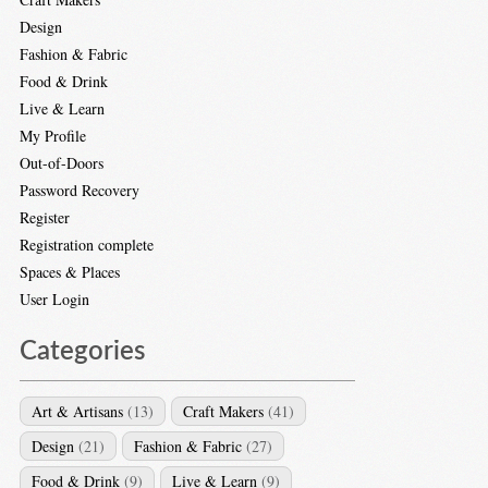
Design
Fashion & Fabric
Food & Drink
Live & Learn
My Profile
Out-of-Doors
Password Recovery
Register
Registration complete
Spaces & Places
User Login
Categories
Art & Artisans
(13)
Craft Makers
(41)
Design
(21)
Fashion & Fabric
(27)
Food & Drink
(9)
Live & Learn
(9)