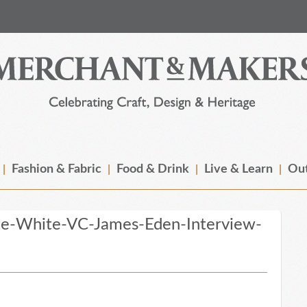
Fashion & Fabric
Food & Drink
Live & Learn
Out
te-White-VC-James-Eden-Interview-