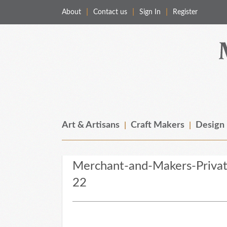
About
Contact us
Sign In
Register
Merchant & Makers
Celebrating Craft, Design & Heritage
Art & Artisans
Craft Makers
Design
Merchant-and-Makers-Priva
22