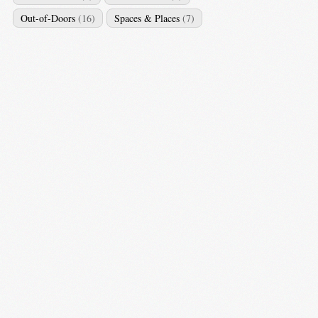
Out-of-Doors
(16)
Spaces & Places
(7)