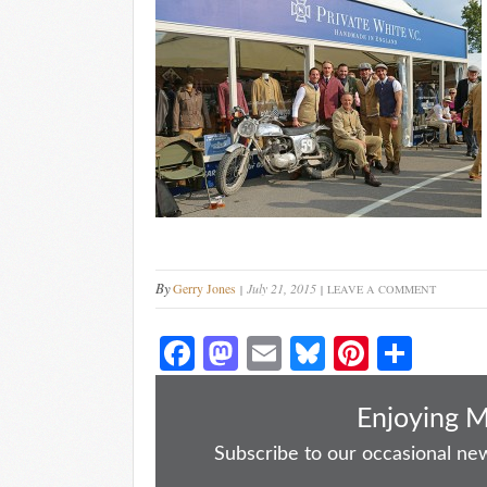
By
Gerry Jones
July 21, 2015
LEAVE A COMMENT
Fa
M
E
Bl
Pi
S
ce
as
m
ue
nt
ha
bo
to
ail
sk
er
re
Enjoying 
ok
do
y
es
Subscribe to our occasional news