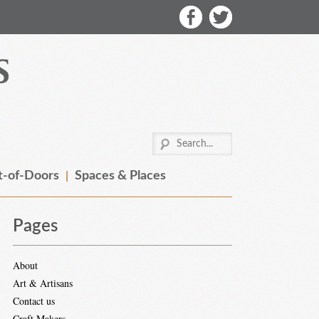
-of-Doors
Spaces & Places
Pages
About
Art & Artisans
Contact us
Craft Makers