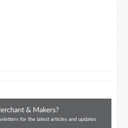
Merchant & Makers?
letters for the latest articles and updates