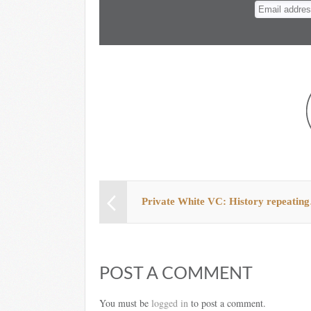
n
t
Private White VC: History repeatin
POST A COMMENT
You must be
logged in
to post a comment.