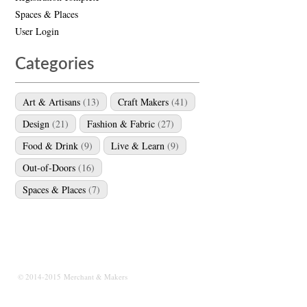
Spaces & Places
User Login
Categories
Art & Artisans
(13)
Craft Makers
(41)
Design
(21)
Fashion & Fabric
(27)
Food & Drink
(9)
Live & Learn
(9)
Out-of-Doors
(16)
Spaces & Places
(7)
© 2014-2015 Merchant & Makers