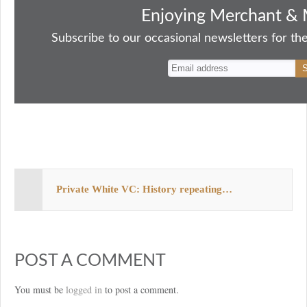
bo
to
ail
sk
er
re
Enjoying Merchant & 
ok
do
y
es
Subscribe to our occasional newsletters for the
n
t
Private White VC: History repeating…
POST A COMMENT
You must be
logged in
to post a comment.