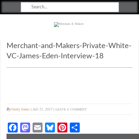
Merchant & Makers
Celebrating Craft, Design & Heritage
Merchant-and-Makers-Private-White-
VC-James-Eden-Interview-18
By
Gerry Jones
July 21, 2015
LEAVE A COMMENT
Fa
M
E
Bl
Pi
S
ce
as
m
ue
nt
ha