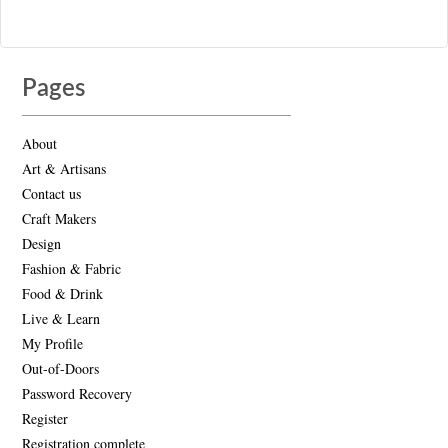
Pages
About
Art & Artisans
Contact us
Craft Makers
Design
Fashion & Fabric
Food & Drink
Live & Learn
My Profile
Out-of-Doors
Password Recovery
Register
Registration complete