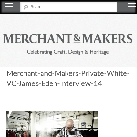
Merchant & Makers
Celebrating Craft, Design & Heritage
Merchant-and-Makers-Private-White-
VC-James-Eden-Interview-14