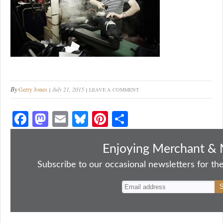
By
Gerry Jones
July 21, 2015
LEAVE A COMMENT
Fa
M
E
Bl
Pi
S
ce
as
m
ue
nt
ha
bo
to
ail
sk
er
re
Enjoying Merchant & 
ok
do
y
es
Subscribe to our occasional newsletters for the
n
t