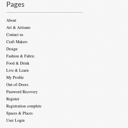
Pages
About
Art & Artisans
Contact us
Craft Makers
Design
Fashion & Fabric
Food & Drink
Live & Learn
My Profile
Out-of-Doors
Password Recovery
Register
Registration complete
Spaces & Places
User Login