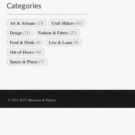
Categories
Art & Artisans
(13)
Craft Makers
(41)
Design
(21)
Fashion & Fabric
(27)
Food & Drink
(9)
Live & Learn
(9)
Out-of-Doors
(16)
Spaces & Places
(7)
© 2014-2015 Merchant & Makers