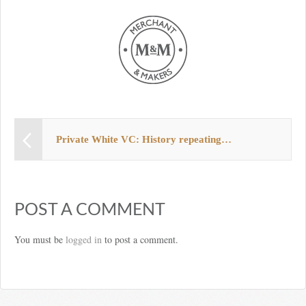
Private White VC: History repeating…
POST A COMMENT
You must be
logged in
to post a comment.