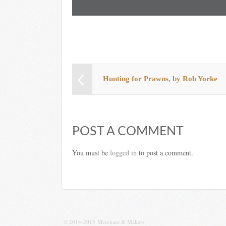
Hunting for Prawns, by Rob Yorke
POST A COMMENT
You must be
logged in
to post a comment.
© 2014-2015 Merchant & Makers