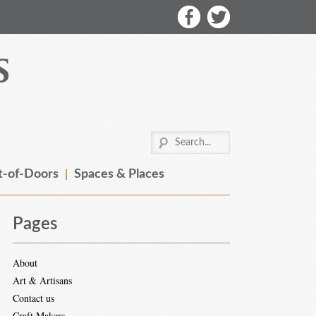
-of-Doors
Spaces & Places
Pages
About
Art & Artisans
Contact us
Craft Makers