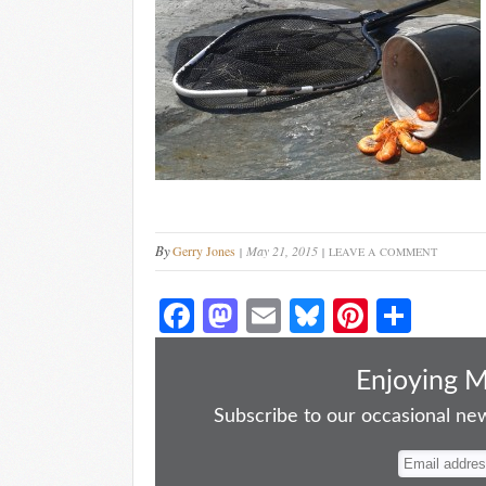
By
Gerry Jones
May 21, 2015
LEAVE A COMMENT
Fa
M
E
Bl
Pi
S
ce
as
m
ue
nt
ha
bo
to
ail
sk
er
re
Enjoying 
ok
do
y
es
Subscribe to our occasional news
n
t