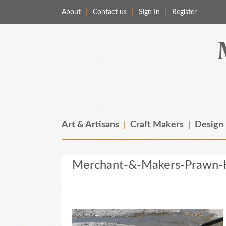
About
Contact us
Sign In
Register
Merchant & Makers
Celebrating Craft, Design & Heritage
Art & Artisans
Craft Makers
Design
Merchant-&-Makers-Prawn-