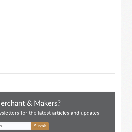
Merchant & Makers?
letters for the latest articles and updates