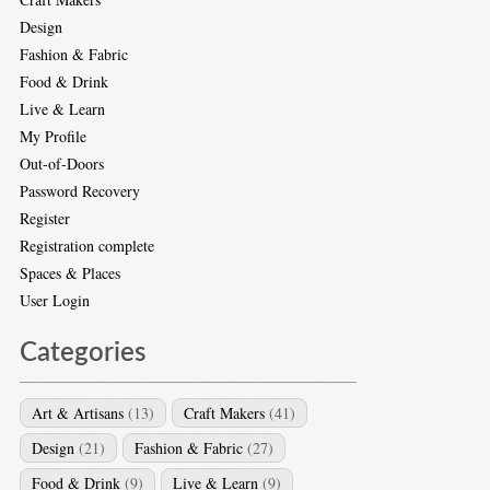
Design
Fashion & Fabric
Food & Drink
Live & Learn
My Profile
Out-of-Doors
Password Recovery
Register
Registration complete
Spaces & Places
User Login
Categories
Art & Artisans
(13)
Craft Makers
(41)
Design
(21)
Fashion & Fabric
(27)
Food & Drink
(9)
Live & Learn
(9)