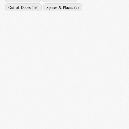
Out-of-Doors
(16)
Spaces & Places
(7)