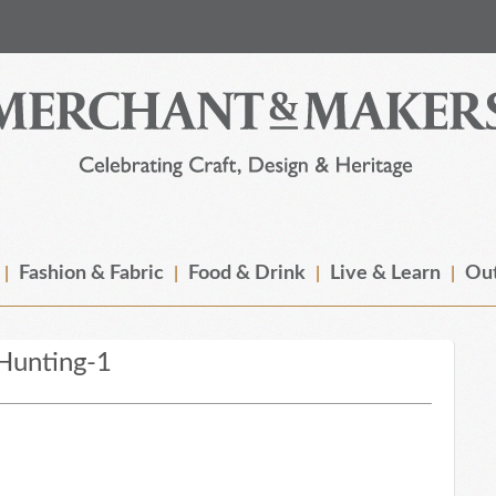
Fashion & Fabric
Food & Drink
Live & Learn
Out
Hunting-1