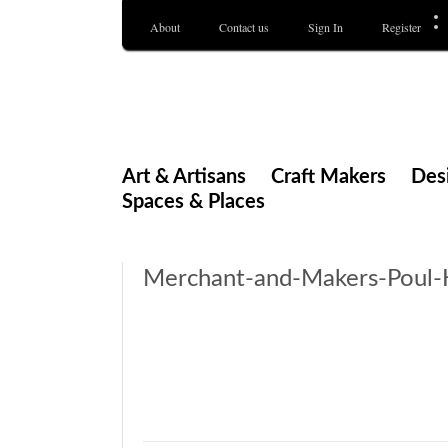
About
Contact us
Sign In
Register
Merchant & Makers
Celebrating Craft, Design & Heritage
Art & Artisans
Craft Makers
Des
Spaces & Places
Merchant-and-Makers-Poul-