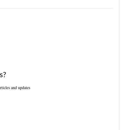
s?
articles and updates