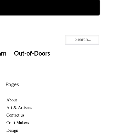
arn
Out-of-Doors
Pages
About
Art & Artisans
Contact us
Craft Makers
Design