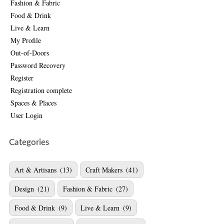
Fashion & Fabric
Food & Drink
Live & Learn
My Profile
Out-of-Doors
Password Recovery
Register
Registration complete
Spaces & Places
User Login
Categories
Art & Artisans
(13)
Craft Makers
(41)
Design
(21)
Fashion & Fabric
(27)
Food & Drink
(9)
Live & Learn
(9)