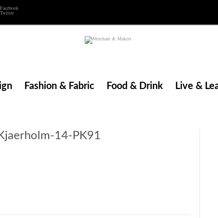
Facebook
Twitter
ign
Fashion & Fabric
Food & Drink
Live & Le
Kjaerholm-14-PK91