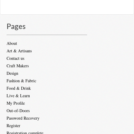
Pages
About
Art & Artisans
Contact us
Craft Makers
Design
Fashion & Fabric
Food & Drink
Live & Learn
My Profile
Out-of-Doors
Password Recovery
Register
Registration complete