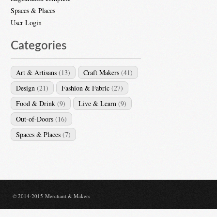
Spaces & Places
User Login
Categories
Art & Artisans
(13)
Craft Makers
(41)
Design
(21)
Fashion & Fabric
(27)
Food & Drink
(9)
Live & Learn
(9)
Out-of-Doors
(16)
Spaces & Places
(7)
© 2014-2015 Merchant & Makers