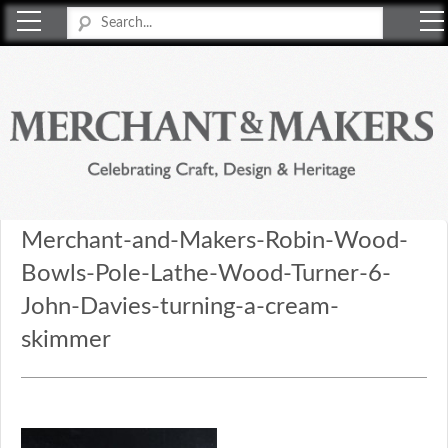
Merchant & Makers
Celebrating Craft, Design & Heritage
Merchant-and-Makers-Robin-Wood-
Bowls-Pole-Lathe-Wood-Turner-6-
John-Davies-turning-a-cream-
skimmer