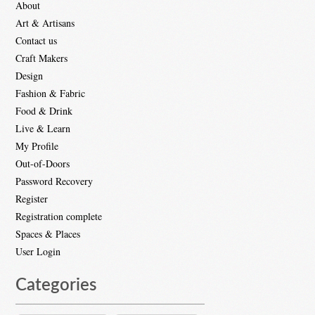
About
Art & Artisans
Contact us
Craft Makers
Design
Fashion & Fabric
Food & Drink
Live & Learn
My Profile
Out-of-Doors
Password Recovery
Register
Registration complete
Spaces & Places
User Login
Categories