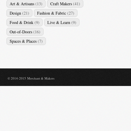
Art & Artisans
(13)
Craft Makers
(41)
Design
(21)
Fashion & Fabric
(27)
Food & Drink
(9)
Live & Learn
(9)
Out-of-Doors
(16)
Spaces & Places
(7)
© 2014-2015 Merchant & Makers