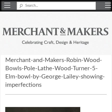
Merchant & Makers
Celebrating Craft, Design & Heritage
Merchant-and-Makers-Robin-Wood-
Bowls-Pole-Lathe-Wood-Turner-5-
Elm-bowl-by-George-Lailey-showing-
imperfections