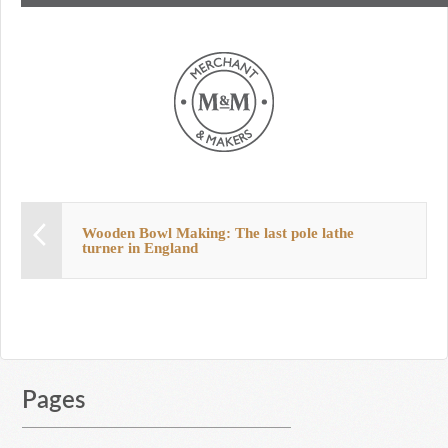
Wooden Bowl Making: The last pole lathe
turner in England
Pages