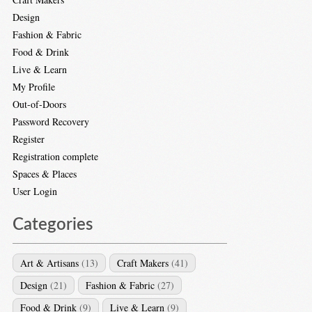
Design
Fashion & Fabric
Food & Drink
Live & Learn
My Profile
Out-of-Doors
Password Recovery
Register
Registration complete
Spaces & Places
User Login
Categories
Art & Artisans
(13)
Craft Makers
(41)
Design
(21)
Fashion & Fabric
(27)
Food & Drink
(9)
Live & Learn
(9)