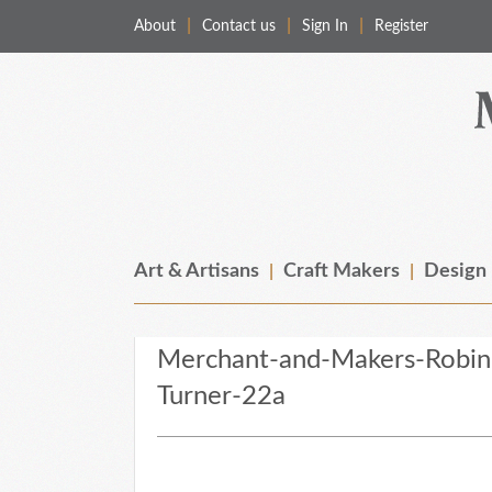
About
Contact us
Sign In
Register
Merchant & Makers
Celebrating Craft, Design & Heritage
Art & Artisans
Craft Makers
Design
Merchant-and-Makers-Robi
Turner-22a