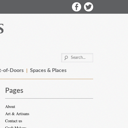
-of-Doors
Spaces & Places
Pages
About
Art & Artisans
Contact us
Craft Makers