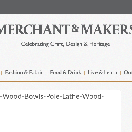
Fashion & Fabric
Food & Drink
Live & Learn
Out
n-Wood-Bowls-Pole-Lathe-Wood-