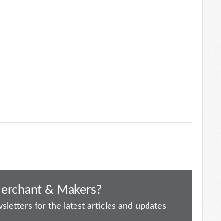
Merchant & Makers?
letters for the latest articles and updates