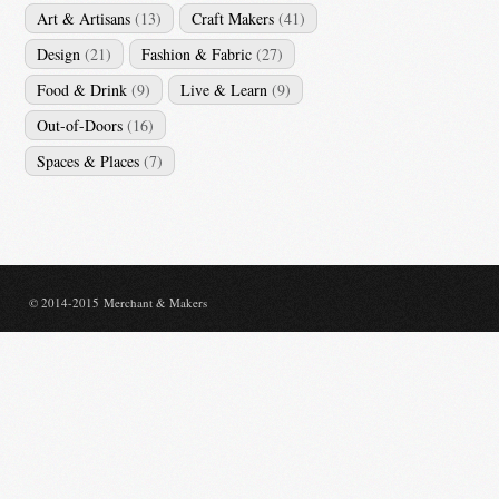
Art & Artisans
(13)
Craft Makers
(41)
Design
(21)
Fashion & Fabric
(27)
Food & Drink
(9)
Live & Learn
(9)
Out-of-Doors
(16)
Spaces & Places
(7)
© 2014-2015 Merchant & Makers