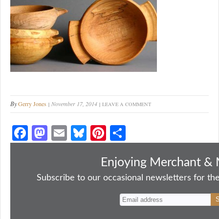
By
Gerry Jones
November 17, 2014
LEAVE A COMMENT
Fa
M
E
Bl
Pi
S
ce
as
m
ue
nt
ha
bo
to
ail
sk
er
re
Enjoying Merchant & 
ok
do
y
es
Subscribe to our occasional newsletters for the
n
t