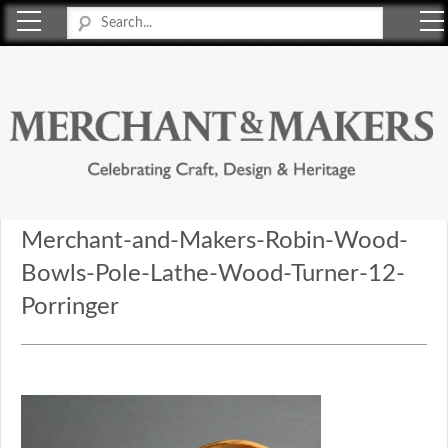
Merchant & Makers
Celebrating Craft, Design & Heritage
Merchant-and-Makers-Robin-Wood-
Bowls-Pole-Lathe-Wood-Turner-12-
Porringer