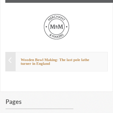
Wooden Bowl Making: The last pole lathe
turner in England
Pages