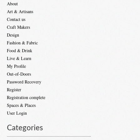
About
Art & Artisans
Contact us
Craft Makers
Design
Fashion & Fabric
Food & Drink
Live & Learn
My Profile
Out-of-Doors
Password Recovery
Register
Registration complete
Spaces & Places
User Login
Categories