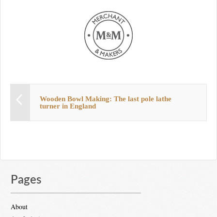
Wooden Bowl Making: The last pole lathe
turner in England
Pages
About