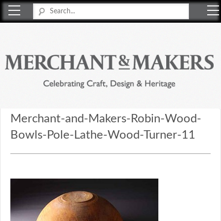
Merchant & Makers
Celebrating Craft, Design & Heritage
Merchant-and-Makers-Robin-Wood-
Bowls-Pole-Lathe-Wood-Turner-11