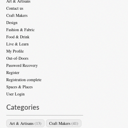
Art & Artisans
Contact us
Craft Makers
Design
Fashion & Fabric
Food & Drink
Live & Learn
My Profile
Out-of-Doors
Password Recovery
Register
Registration complete
Spaces & Places
User Login
Categories
Art & Artisans
(13)
Craft Makers
(41)