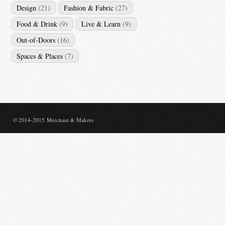
Design
(21)
Fashion & Fabric
(27)
Food & Drink
(9)
Live & Learn
(9)
Out-of-Doors
(16)
Spaces & Places
(7)
© 2014-2015 Merchant & Makers