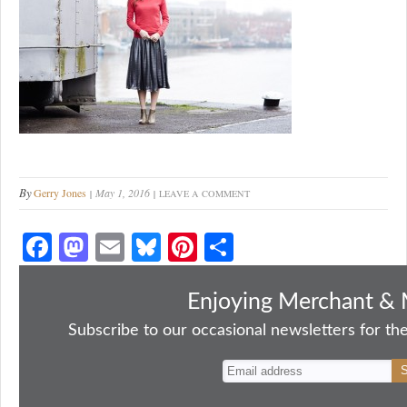
By
Gerry Jones
May 1, 2016
LEAVE A COMMENT
Fa
M
E
Bl
Pi
S
ce
as
m
ue
nt
ha
bo
to
ail
sk
er
re
Enjoying Merchant & 
ok
do
y
es
Subscribe to our occasional newsletters for the
n
t