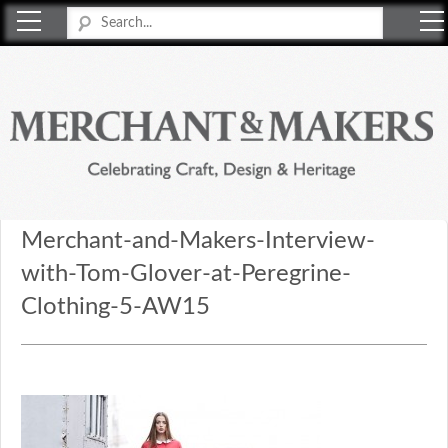
Merchant & Makers
Celebrating Craft, Design & Heritage
Merchant-and-Makers-Interview-
with-Tom-Glover-at-Peregrine-
Clothing-5-AW15