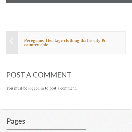
Peregrine: Heritage clothing that is city &
country chic…
POST A COMMENT
You must be
logged in
to post a comment.
Pages