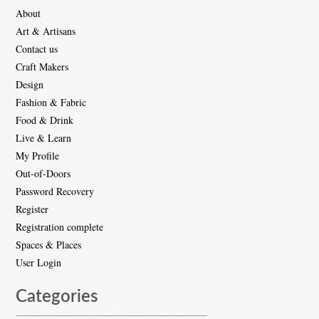
About
Art & Artisans
Contact us
Craft Makers
Design
Fashion & Fabric
Food & Drink
Live & Learn
My Profile
Out-of-Doors
Password Recovery
Register
Registration complete
Spaces & Places
User Login
Categories