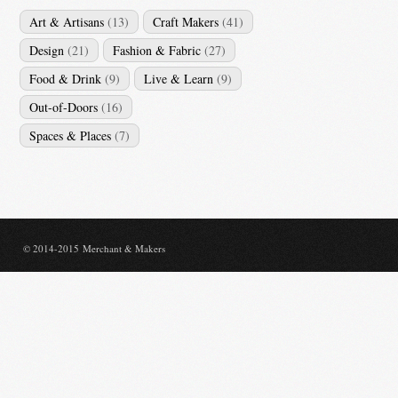
Art & Artisans
(13)
Craft Makers
(41)
Design
(21)
Fashion & Fabric
(27)
Food & Drink
(9)
Live & Learn
(9)
Out-of-Doors
(16)
Spaces & Places
(7)
© 2014-2015 Merchant & Makers