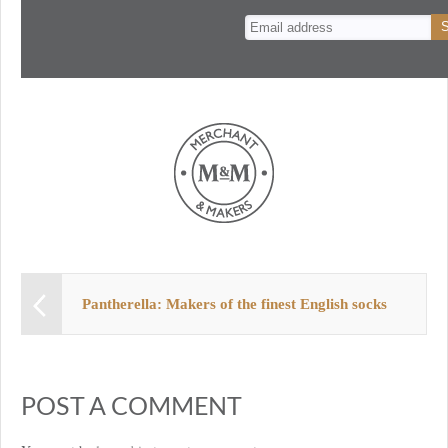
n
t
Pantherella: Makers of the finest English socks
POST A COMMENT