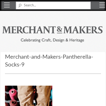
Merchant & Makers
Celebrating Craft, Design & Heritage
Merchant-and-Makers-Pantherella-
Socks-9