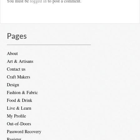
You must be
logged in
to post a comment.
Pages
About
Art & Artisans
Contact us
Craft Makers
Design
Fashion & Fabric
Food & Drink
Live & Learn
My Profile
Out-of-Doors
Password Recovery
Register