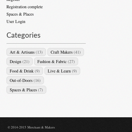
Registration complete
Spaces & Places
User Login
Categories
Art & Artisans
(13)
Craft Makers
(41)
Design
(21)
Fashion & Fabric
(27)
Food & Drink
(9)
Live & Learn
(9)
Out-of-Doors
(16)
Spaces & Places
(7)
© 2014-2015 Merchant & Makers