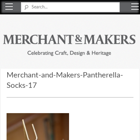
Merchant & Makers
Celebrating Craft, Design & Heritage
Merchant-and-Makers-Pantherella-
Socks-17