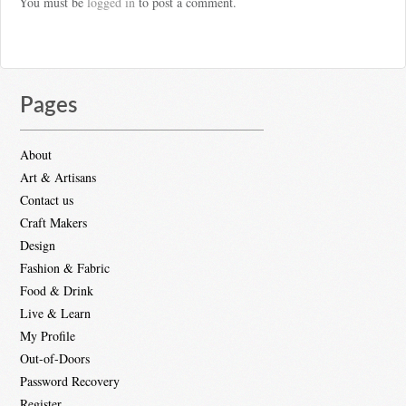
You must be
logged in
to post a comment.
Pages
About
Art & Artisans
Contact us
Craft Makers
Design
Fashion & Fabric
Food & Drink
Live & Learn
My Profile
Out-of-Doors
Password Recovery
Register