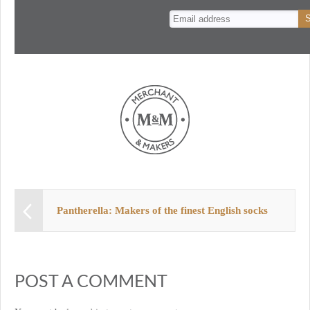
n
t
Pantherella: Makers of the finest English socks
POST A COMMENT