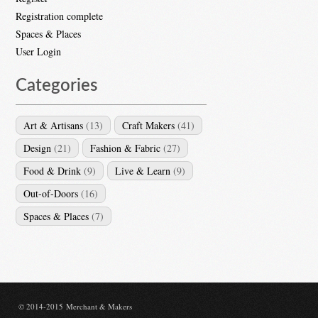
Registration complete
Spaces & Places
User Login
Categories
Art & Artisans
(13)
Craft Makers
(41)
Design
(21)
Fashion & Fabric
(27)
Food & Drink
(9)
Live & Learn
(9)
Out-of-Doors
(16)
Spaces & Places
(7)
© 2014-2015 Merchant & Makers