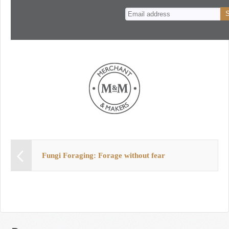
n
t
Fungi Foraging: Forage without fear