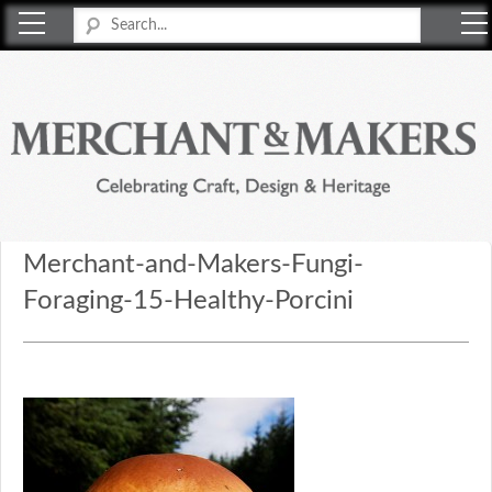
Merchant & Makers
Celebrating Craft, Design & Heritage
Merchant-and-Makers-Fungi-
Foraging-15-Healthy-Porcini