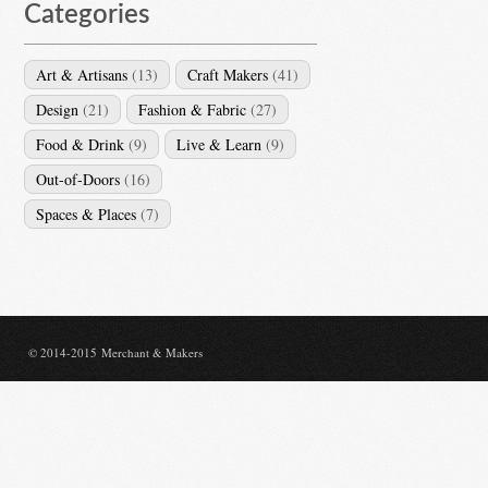
Categories
Art & Artisans
(13)
Craft Makers
(41)
Design
(21)
Fashion & Fabric
(27)
Food & Drink
(9)
Live & Learn
(9)
Out-of-Doors
(16)
Spaces & Places
(7)
© 2014-2015 Merchant & Makers