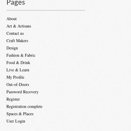
Pages
About
Art & Artisans
Contact us
Craft Makers
Design
Fashion & Fabric
Food & Drink
Live & Learn
My Profile
Out-of-Doors
Password Recovery
Register
Registration complete
Spaces & Places
User Login