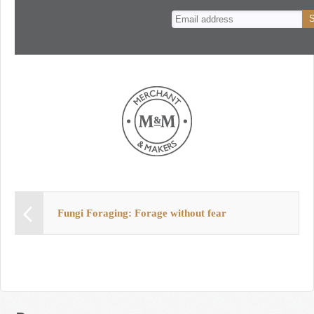
n
t
Fungi Foraging: Forage without fear