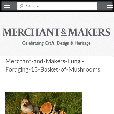
Merchant & Makers
Celebrating Craft, Design & Heritage
Merchant-and-Makers-Fungi-
Foraging-13-Basket-of-Mushrooms