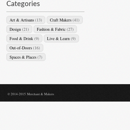
Categories
Art & Artisans
(13)
Craft Makers
(41)
Design
(21)
Fashion & Fabric
(27)
Food & Drink
(9)
Live & Learn
(9)
Out-of-Doors
(16)
Spaces & Places
(7)
© 2014-2015 Merchant & Makers