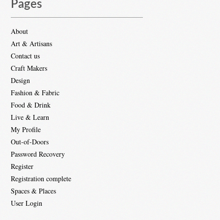
Pages
About
Art & Artisans
Contact us
Craft Makers
Design
Fashion & Fabric
Food & Drink
Live & Learn
My Profile
Out-of-Doors
Password Recovery
Register
Registration complete
Spaces & Places
User Login