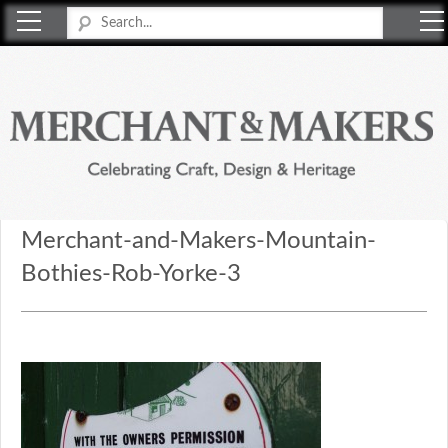
Merchant & Makers
Celebrating Craft, Design & Heritage
Merchant-and-Makers-Mountain-
Bothies-Rob-Yorke-3