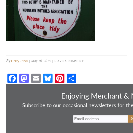
By
Gerry Jones
May 10, 2015
LEAVE A COMMENT
Fa
M
E
Bl
Pi
S
ce
as
m
ue
nt
ha
bo
to
ail
sk
er
re
Enjoying Merchant & 
ok
do
y
es
Subscribe to our occasional newsletters for the
n
t