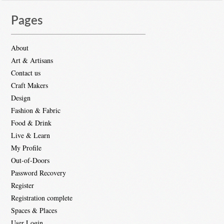
Pages
About
Art & Artisans
Contact us
Craft Makers
Design
Fashion & Fabric
Food & Drink
Live & Learn
My Profile
Out-of-Doors
Password Recovery
Register
Registration complete
Spaces & Places
User Login