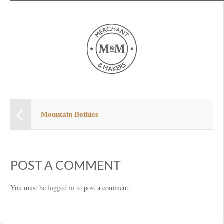
Mountain Bothies
POST A COMMENT
You must be
logged in
to post a comment.