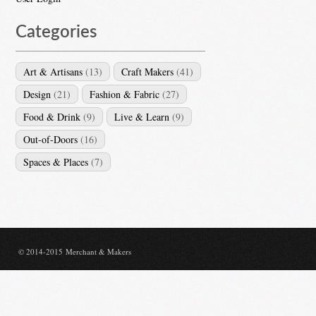
Categories
Art & Artisans
(13)
Craft Makers
(41)
Design
(21)
Fashion & Fabric
(27)
Food & Drink
(9)
Live & Learn
(9)
Out-of-Doors
(16)
Spaces & Places
(7)
© 2014-2015 Merchant & Makers