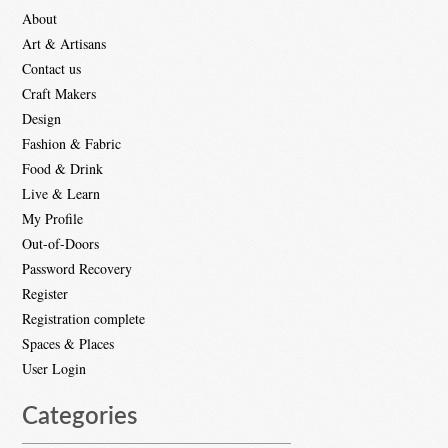
About
Art & Artisans
Contact us
Craft Makers
Design
Fashion & Fabric
Food & Drink
Live & Learn
My Profile
Out-of-Doors
Password Recovery
Register
Registration complete
Spaces & Places
User Login
Categories