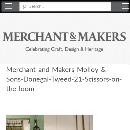
Merchant & Makers
Celebrating Craft, Design & Heritage
Merchant-and-Makers-Molloy-&-
Sons-Donegal-Tweed-21-Scissors-on-
the-loom