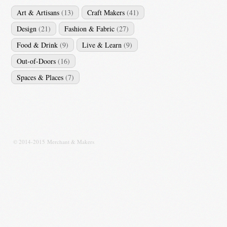
Art & Artisans
(13)
Craft Makers
(41)
Design
(21)
Fashion & Fabric
(27)
Food & Drink
(9)
Live & Learn
(9)
Out-of-Doors
(16)
Spaces & Places
(7)
© 2014-2015 Merchant & Makers