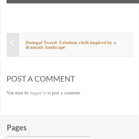
Donegal Tweed: Fabulous cloth inspired by a
dramatic landscape
POST A COMMENT
You must be
logged in
to post a comment.
Pages