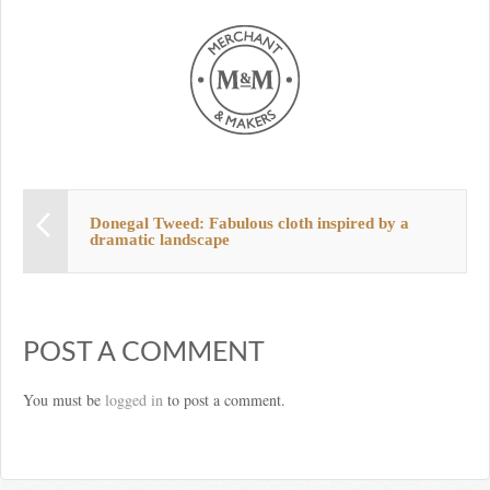
Donegal Tweed: Fabulous cloth inspired by a
dramatic landscape
POST A COMMENT
You must be
logged in
to post a comment.