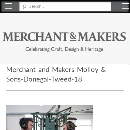
Merchant & Makers
Celebrating Craft, Design & Heritage
Merchant-and-Makers-Molloy-&-
Sons-Donegal-Tweed-18