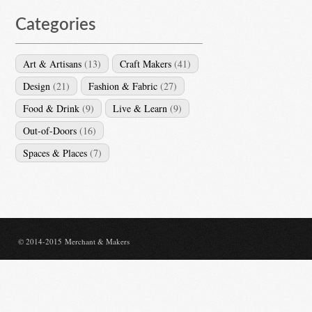
Categories
Art & Artisans
(13)
Craft Makers
(41)
Design
(21)
Fashion & Fabric
(27)
Food & Drink
(9)
Live & Learn
(9)
Out-of-Doors
(16)
Spaces & Places
(7)
© 2014-2015 Merchant & Makers