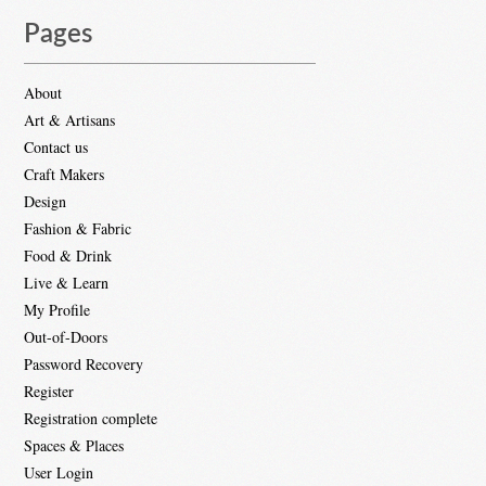
Pages
About
Art & Artisans
Contact us
Craft Makers
Design
Fashion & Fabric
Food & Drink
Live & Learn
My Profile
Out-of-Doors
Password Recovery
Register
Registration complete
Spaces & Places
User Login