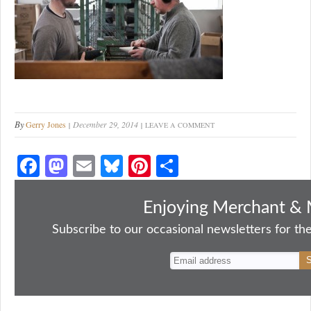
By
Gerry Jones
December 29, 2014
LEAVE A COMMENT
Fa
M
E
Bl
Pi
S
ce
as
m
ue
nt
ha
bo
to
ail
sk
er
re
Enjoying Merchant & 
ok
do
y
es
Subscribe to our occasional newsletters for the
n
t