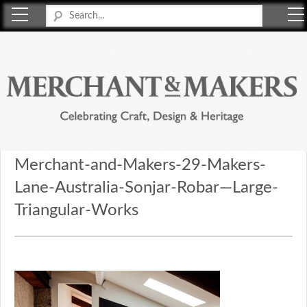
Merchant & Makers
Celebrating Craft, Design & Heritage
Merchant-and-Makers-29-Makers-
Lane-Australia-Sonjar-Robar—Large-
Triangular-Works