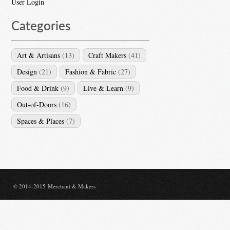
User Login
Categories
Art & Artisans
(13)
Craft Makers
(41)
Design
(21)
Fashion & Fabric
(27)
Food & Drink
(9)
Live & Learn
(9)
Out-of-Doors
(16)
Spaces & Places
(7)
© 2014-2015 Merchant & Makers