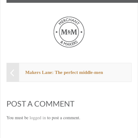
Makers Lane: The perfect middle-men
POST A COMMENT
You must be
logged in
to post a comment.