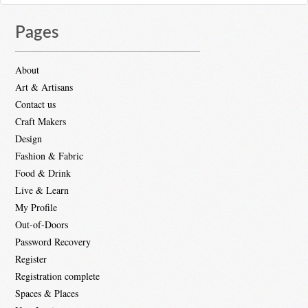
Pages
About
Art & Artisans
Contact us
Craft Makers
Design
Fashion & Fabric
Food & Drink
Live & Learn
My Profile
Out-of-Doors
Password Recovery
Register
Registration complete
Spaces & Places