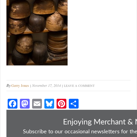
By
Gerry Jones
November 17, 2014
LEAVE A COMMENT
Fa
M
E
Bl
Pi
S
ce
as
m
ue
nt
ha
bo
to
ail
sk
er
re
Enjoying Merchant & 
ok
do
y
es
Subscribe to our occasional newsletters for the