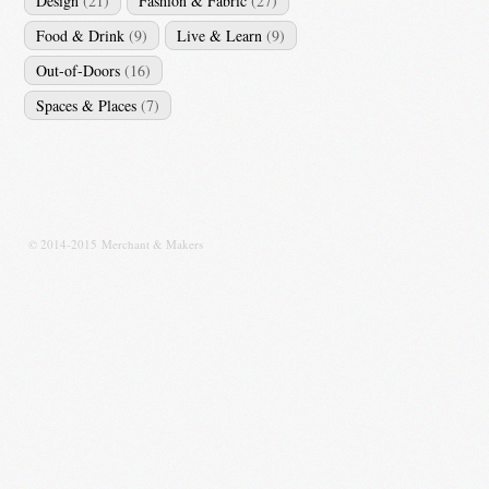
Design
(21)
Fashion & Fabric
(27)
Food & Drink
(9)
Live & Learn
(9)
Out-of-Doors
(16)
Spaces & Places
(7)
© 2014-2015 Merchant & Makers