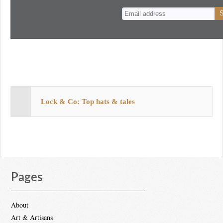
n
t
Lock & Co: Top hats & tales
Pages
About
Art & Artisans