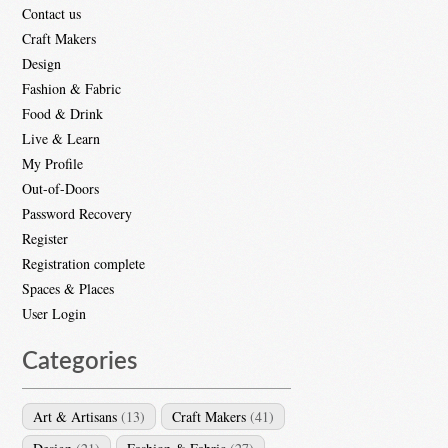
Contact us
Craft Makers
Design
Fashion & Fabric
Food & Drink
Live & Learn
My Profile
Out-of-Doors
Password Recovery
Register
Registration complete
Spaces & Places
User Login
Categories
Art & Artisans
(13)
Craft Makers
(41)