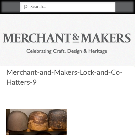
Merchant & Makers
Celebrating Craft, Design & Heritage
Merchant-and-Makers-Lock-and-Co-
Hatters-9