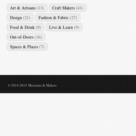
Art & Artisans
(13)
Craft Makers
(41)
Design
(21)
Fashion & Fabric
(27)
Food & Drink
(9)
Live & Learn
(9)
Out-of-Doors
(16)
Spaces & Places
(7)
© 2014-2015 Merchant & Makers