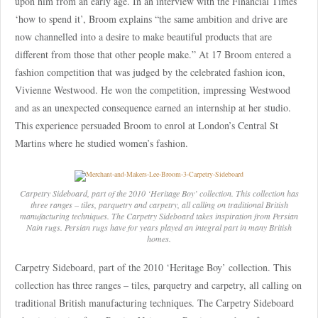
upon him from an early age. In an interview with the Financial Times
‘how to spend it’, Broom explains “the same ambition and drive are
now channelled into a desire to make beautiful products that are
different from those that other people make.” At 17 Broom entered a
fashion competition that was judged by the celebrated fashion icon,
Vivienne Westwood. He won the competition, impressing Westwood
and as an unexpected consequence earned an internship at her studio.
This experience persuaded Broom to enrol at London’s Central St
Martins where he studied women’s fashion.
Carpetry Sideboard, part of the 2010 ‘Heritage Boy’ collection. This collection has
three ranges – tiles, parquetry and carpetry, all calling on traditional British
manufacturing techniques. The Carpetry Sideboard takes inspiration from Persian
Nain rugs. Persian rugs have for years played an integral part in many British
homes.
Carpetry Sideboard, part of the 2010 ‘Heritage Boy’ collection. This
collection has three ranges – tiles, parquetry and carpetry, all calling on
traditional British manufacturing techniques. The Carpetry Sideboard