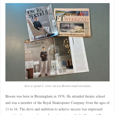
‘how to spend it’ cover via Lee Broom email newsletter.
Broom was born in Birmingham in 1976. He attended theatre school
and was a member of the Royal Shakespeare Company from the ages of
11 to 16. The drive and ambition to achieve success was impressed