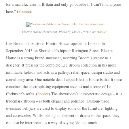
for a manufacturer in Britain and only go outside if I can’t find anyone
here.” (
Source
).
Electra House showroom. Photo by James Harris via
Domus
.
Lee Broom’s first store, Electra House, opened in London in
September 2013 on Shoreditch’s hipster Rivington Street. Electra
House is a strong brand statement, asserting Broom’s stature as a
designer. It presents the complete Lee Broom collection in his most
inimitable fashion and acts as a gallery, retail space, design studio and
consultancy area. One notable detail about Electra House is that it once
contained the electroplating equipment used to make some of Le
Corbusier’s sofas. (
Source
) The showroom’s idiosyncratic design – it is
trademark Broom – is both elegant and polished. Custom-made
oversized bell jars are used to display some of the furniture, lighting
and accessories. Whilst adding an element of drama to the space, they
can also be interpreted as a way of saying ‘do not touch’.