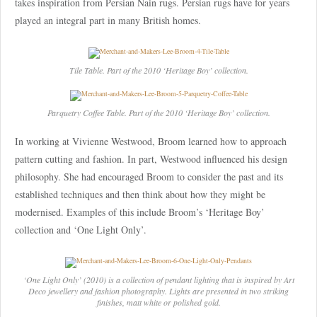
takes inspiration from Persian Nain rugs. Persian rugs have for years
played an integral part in many British homes.
Tile Table. Part of the 2010 ‘Heritage Boy’ collection.
Parquetry Coffee Table. Part of the 2010 ‘Heritage Boy’ collection.
In working at Vivienne Westwood, Broom learned how to approach
pattern cutting and fashion. In part, Westwood influenced his design
philosophy. She had encouraged Broom to consider the past and its
established techniques and then think about how they might be
modernised. Examples of this include Broom’s ‘Heritage Boy’
collection and ‘One Light Only’.
‘One Light Only’ (2010) is a collection of pendant lighting that is inspired by Art
Deco jewellery and fashion photography. Lights are presented in two striking
finishes, matt white or polished gold.