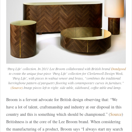
‘Parq Life’ collection. In 2011 Lee Broom collaborated with British brand
Deadgood
to create the unique four-piece ‘Parq Life’ collection for Clerkenwell Design Week.
‘Parq Life’, with pieces in walnut veneer and brass, “combines the traditional
herringbone pattern of parquetry flooring with contemporary curves in furniture.”
(Source)
Image pieces left to right: side table, sideboard, coffee table and lamp.
Broom is a fervent advocate for British design observing that: “We
have a lot of talent, craftsmanship and industry at our disposal in this
country and this is something which should be championed.” (
Source
)
Britishness is at the core of the Lee Broom brand. When considering
the manufacturing of a product, Broom says “I always start my search