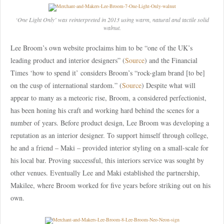
‘One Light Only’ was reinterpreted in 2013 using warm, natural and tactile solid
walnut.
Lee Broom’s own website proclaims him to be “one of the UK’s
leading product and interior designers” (
Source
) and the Financial
Times ‘how to spend it’ considers Broom’s “rock-glam brand [to be]
on the cusp of international stardom.” (
Source
) Despite what will
appear to many as a meteoric rise, Broom, a considered perfectionist,
has been honing his craft and working hard behind the scenes for a
number of years. Before product design, Lee Broom was developing a
reputation as an interior designer. To support himself through college,
he and a friend – Maki – provided interior styling on a small-scale for
his local bar. Proving successful, this interiors service was sought by
other venues. Eventually Lee and Maki established the partnership,
Makilee, where Broom worked for five years before striking out on his
own.