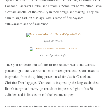
London’s Lancaster House, and Broom’s ‘Salon’ range exhibition, have
a certain amount of theatricality in their design and staging. They are
akin to high fashion displays, with a sense of flamboyance,
extravagance and self-assurance.
Quilt for Heal’s.
Carousel pendant light.
The Quilt armchair and sofa for British retailer Heal’s and Carousel
pendant light, are Lee Broom’s most recent products. ‘Quilt’ takes its
inspiration from the quilting process used for classic Chanel and
Christian Dior luggage. ‘Carousel’ is inspired by the long-established
British fairground merry-go-round; an impressive light, it has 30
cylinders and is finished in polished gunmetal grey.
Looking towards the future, Broom is eager to expand his portfolio: “I