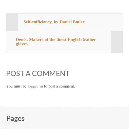
Self-sufficiency, by Daniel Butler
Dents: Makers of the finest English leather
gloves
POST A COMMENT
You must be
logged in
to post a comment.
Pages