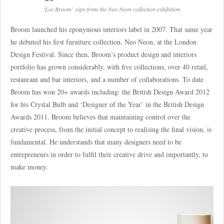
‘Lee Broom’ sign from the Neo Neon collection exhibition.
Broom launched his eponymous interiors label in 2007. That same year
he debuted his first furniture collection, Neo Neon, at the London
Design Festival. Since then, Broom’s product design and interiors
portfolio has grown considerably, with five collections, over 40 retail,
restaurant and bar interiors, and a number of collaborations. To date
Broom has won 20+ awards including: the British Design Award 2012
for his Crystal Bulb and ‘Designer of the Year’ in the British Design
Awards 2011. Broom believes that maintaining control over the
creative process, from the initial concept to realising the final vision, is
fundamental. He understands that many designers need to be
entrepreneurs in order to fulfil their creative drive and importantly, to
make money.