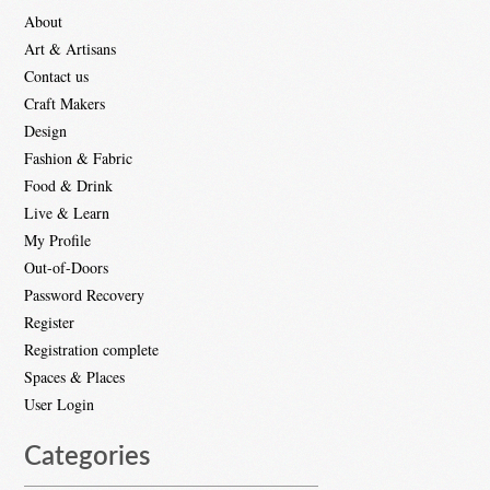
About
Art & Artisans
Contact us
Craft Makers
Design
Fashion & Fabric
Food & Drink
Live & Learn
My Profile
Out-of-Doors
Password Recovery
Register
Registration complete
Spaces & Places
User Login
Categories