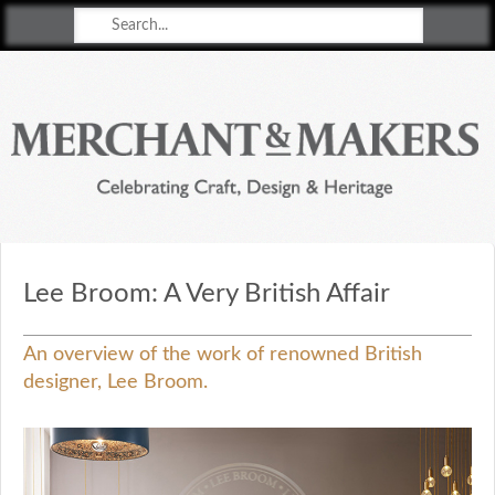
Merchant & Makers
Celebrating Craft, Design & Heritage
Lee Broom: A Very British Affair
An overview of the work of renowned British
designer, Lee Broom.