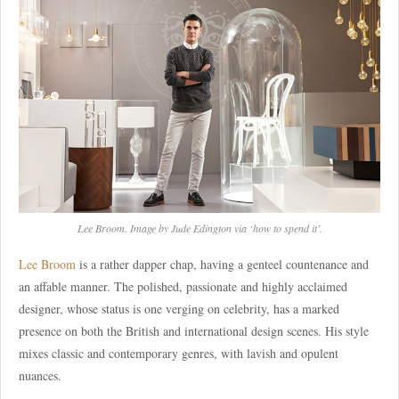
Lee Broom. Image by Jude Edington via ‘how to spend it’.
Lee Broom
is a rather dapper chap, having a genteel countenance and
an affable manner. The polished, passionate and highly acclaimed
designer, whose status is one verging on celebrity, has a marked
presence on both the British and international design scenes. His style
mixes classic and contemporary genres, with lavish and opulent
nuances.