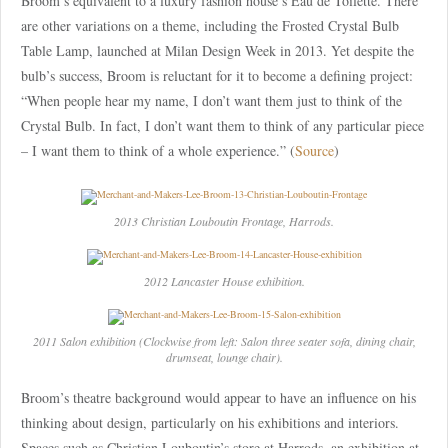
Broom’s equivalent to a luxury fashion house’s Eau de Toilette. There
are other variations on a theme, including the Frosted Crystal Bulb
Table Lamp, launched at Milan Design Week in 2013. Yet despite the
bulb’s success, Broom is reluctant for it to become a defining project:
“When people hear my name, I don’t want them just to think of the
Crystal Bulb. In fact, I don’t want them to think of any particular piece
– I want them to think of a whole experience.” (
Source
)
2013 Christian Louboutin Frontage, Harrods.
2012 Lancaster House exhibition.
2011 Salon exhibition (Clockwise from left: Salon three seater sofa, dining chair,
drumseat, lounge chair).
Broom’s theatre background would appear to have an influence on his
thinking about design, particularly on his exhibitions and interiors.
Spaces such as Christian Louboutin’s store at Harrods, an exhibition at