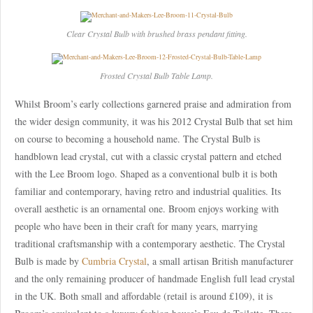
Clear Crystal Bulb with brushed brass pendant fitting.
Frosted Crystal Bulb Table Lamp.
Whilst Broom’s early collections garnered praise and admiration from
the wider design community, it was his 2012 Crystal Bulb that set him
on course to becoming a household name. The Crystal Bulb is
handblown lead crystal, cut with a classic crystal pattern and etched
with the Lee Broom logo. Shaped as a conventional bulb it is both
familiar and contemporary, having retro and industrial qualities. Its
overall aesthetic is an ornamental one. Broom enjoys working with
people who have been in their craft for many years, marrying
traditional craftsmanship with a contemporary aesthetic. The Crystal
Bulb is made by
Cumbria Crystal
, a small artisan British manufacturer
and the only remaining producer of handmade English full lead crystal
in the UK. Both small and affordable (retail is around £109), it is