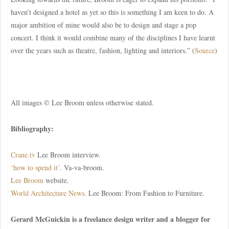
haven’t designed a hotel as yet so this is something I am keen to do. A
major ambition of mine would also be to design and stage a pop
concert. I think it would combine many of the disciplines I have learnt
over the years such as theatre, fashion, lighting and interiors.” (
Source
)
All images © Lee Broom unless otherwise stated.
Bibliography:
Crane.tv
Lee Broom interview.
‘how to spend it’
. Va-va-broom.
Lee Broom
website.
World Architecture News
. Lee Broom: From Fashion to Furniture.
Gerard McGuickin is a freelance design writer and a blogger for