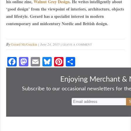
his online zine,
Walnut Grey Design
. He writes intelligently about
‘good design’ from the viewpoint of interiors, architecture, objects
and lifestyle. Gerard has a specialist interest in modern
contemporary and midcentury Nordic and British design.
By
Gerard McGuickin
June 24, 2015
LEAVE A COMMENT
Fa
M
E
Bl
Pi
S
ce
as
m
ue
nt
ha
bo
to
ail
sk
er
re
Enjoying Merchant & 
ok
do
y
es
Subscribe to our occasional newsletters for the
n
t