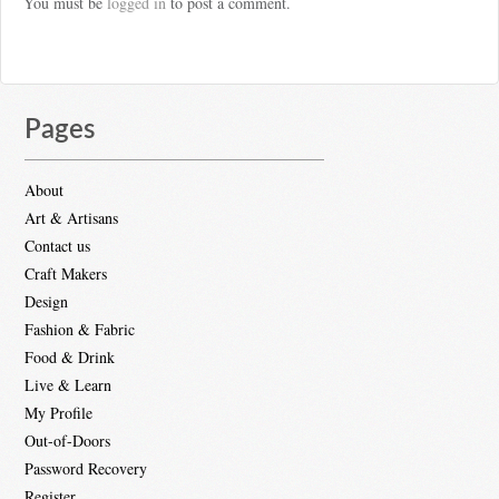
You must be
logged in
to post a comment.
Pages
About
Art & Artisans
Contact us
Craft Makers
Design
Fashion & Fabric
Food & Drink
Live & Learn
My Profile
Out-of-Doors
Password Recovery
Register