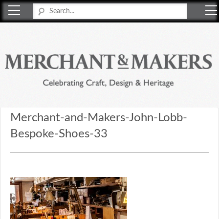
Merchant & Makers
Celebrating Craft, Design & Heritage
Merchant-and-Makers-John-Lobb-
Bespoke-Shoes-33