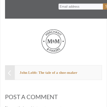
n
t
John Lobb: The tale of a shoe-maker
POST A COMMENT