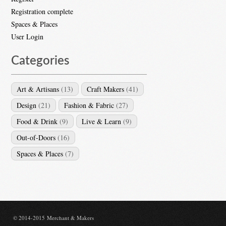
Registration complete
Spaces & Places
User Login
Categories
Art & Artisans
(13)
Craft Makers
(41)
Design
(21)
Fashion & Fabric
(27)
Food & Drink
(9)
Live & Learn
(9)
Out-of-Doors
(16)
Spaces & Places
(7)
© 2014-2015 Merchant & Makers