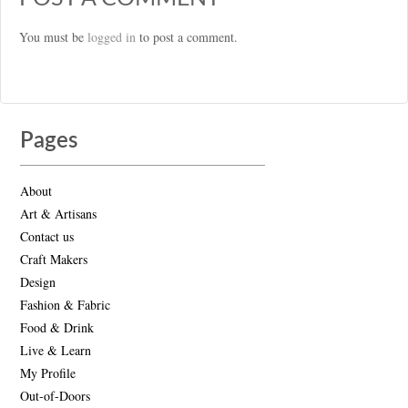
You must be
logged in
to post a comment.
Pages
About
Art & Artisans
Contact us
Craft Makers
Design
Fashion & Fabric
Food & Drink
Live & Learn
My Profile
Out-of-Doors