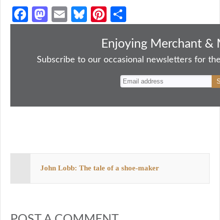
Fa
M
E
Bl
Pi
S
ce
as
m
ue
nt
ha
bo
to
ail
sk
er
re
Enjoying Merchant & 
ok
do
y
es
Subscribe to our occasional newsletters for the
n
t
John Lobb: The tale of a shoe-maker
POST A COMMENT