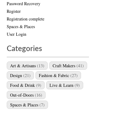
Password Recovery
Register
Registration complete
Spaces & Places
User Login
Categories
Art & Artisans
(13)
Craft Makers
(41)
Design
(21)
Fashion & Fabric
(27)
Food & Drink
(9)
Live & Learn
(9)
Out-of-Doors
(16)
Spaces & Places
(7)