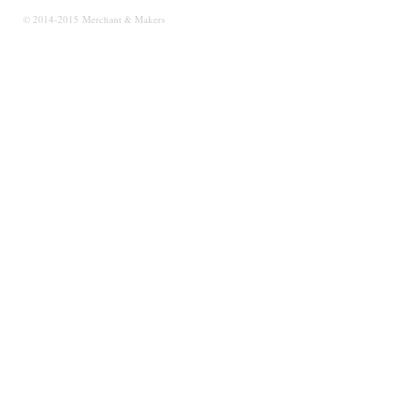
© 2014-2015 Merchant & Makers