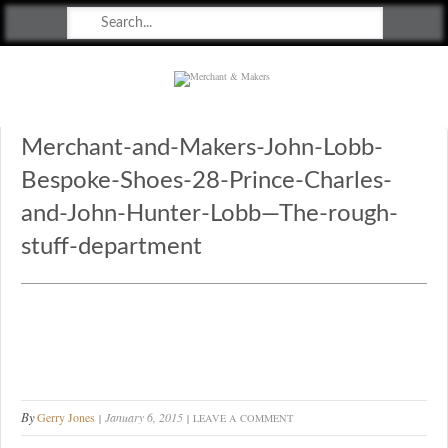
Merchant & Makers
Celebrating Craft, Design & Heritage
Merchant-and-Makers-John-Lobb-
Bespoke-Shoes-28-Prince-Charles-
and-John-Hunter-Lobb—The-rough-
stuff-department
By
Gerry Jones
January 6, 2015
LEAVE A COMMENT