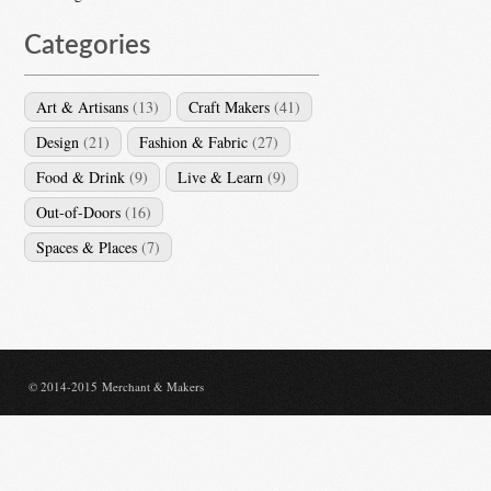
Categories
Art & Artisans
(13)
Craft Makers
(41)
Design
(21)
Fashion & Fabric
(27)
Food & Drink
(9)
Live & Learn
(9)
Out-of-Doors
(16)
Spaces & Places
(7)
© 2014-2015 Merchant & Makers