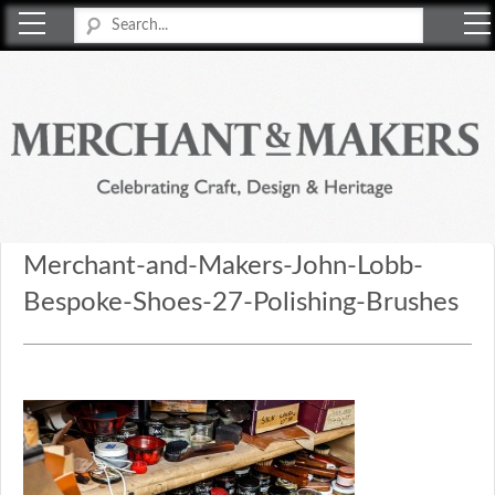
Merchant & Makers
Celebrating Craft, Design & Heritage
Merchant-and-Makers-John-Lobb-
Bespoke-Shoes-27-Polishing-Brushes