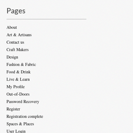
Pages
About
Art & Artisans
Contact us
Craft Makers
Design
Fashion & Fabric
Food & Drink
Live & Learn
My Profile
Out-of-Doors
Password Recovery
Register
Registration complete
Spaces & Places
User Login