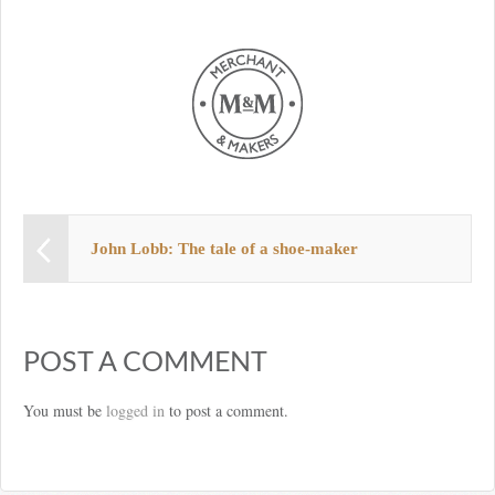
John Lobb: The tale of a shoe-maker
POST A COMMENT
You must be
logged in
to post a comment.