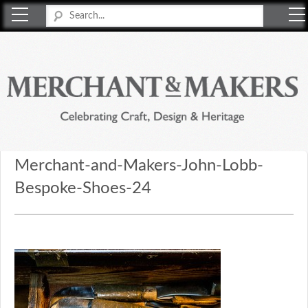
Merchant & Makers
Celebrating Craft, Design & Heritage
Merchant-and-Makers-John-Lobb-
Bespoke-Shoes-24