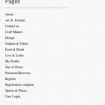
Pages
About
Art & Artisans
Contact us
Craft Makers
Design
Fashion & Fabric
Food & Drink
Live & Learn
My Profile
Out-of-Doors
Password Recovery
Register
Registration complete
Spaces & Places
User Login