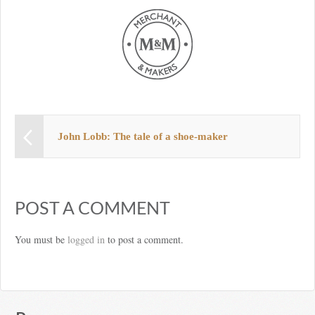
John Lobb: The tale of a shoe-maker
POST A COMMENT
You must be
logged in
to post a comment.