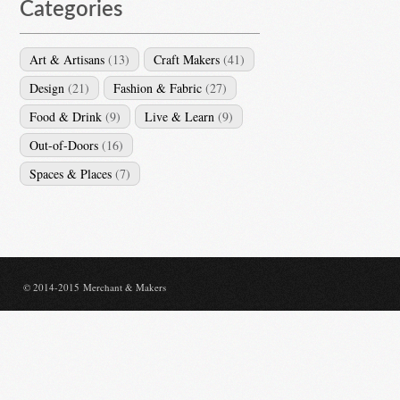
Categories
Art & Artisans
(13)
Craft Makers
(41)
Design
(21)
Fashion & Fabric
(27)
Food & Drink
(9)
Live & Learn
(9)
Out-of-Doors
(16)
Spaces & Places
(7)
© 2014-2015 Merchant & Makers