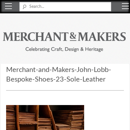
Merchant & Makers
Celebrating Craft, Design & Heritage
Merchant-and-Makers-John-Lobb-
Bespoke-Shoes-23-Sole-Leather