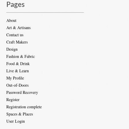
Pages
About
Art & Artisans
Contact us
Craft Makers
Design
Fashion & Fabric
Food & Drink
Live & Learn
My Profile
Out-of-Doors
Password Recovery
Register
Registration complete
Spaces & Places
User Login