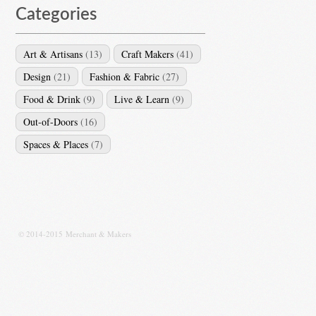
Categories
Art & Artisans
(13)
Craft Makers
(41)
Design
(21)
Fashion & Fabric
(27)
Food & Drink
(9)
Live & Learn
(9)
Out-of-Doors
(16)
Spaces & Places
(7)
© 2014-2015 Merchant & Makers