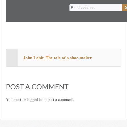
n
t
John Lobb: The tale of a shoe-maker
POST A COMMENT
You must be
logged in
to post a comment.