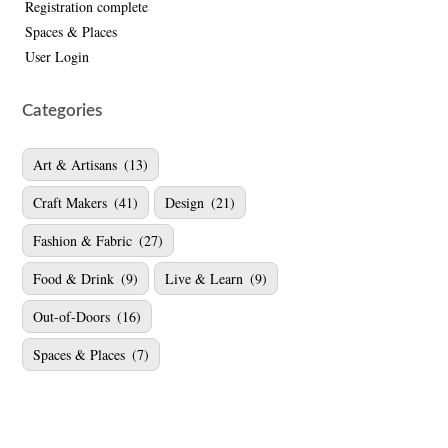
Registration complete
Spaces & Places
User Login
Categories
Art & Artisans
(13)
Craft Makers
(41)
Design
(21)
Fashion & Fabric
(27)
Food & Drink
(9)
Live & Learn
(9)
Out-of-Doors
(16)
Spaces & Places
(7)