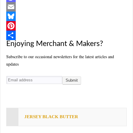
a
M
c
a
E
e
s
m
B
b
t
a
l
P
Enjoying Merchant & Makers?
o
o
i
u
i
S
o
d
l
e
n
h
Subscribe to our occasional newsletters for the latest articles and
updates
k
o
s
t
a
n
k
e
r
y
r
e
e
s
t
JERSEY BLACK BUTTER