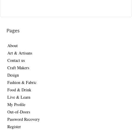
Pages
About
Art & Artisans
Contact us
Craft Makers
Design
Fashion & Fabric
Food & Drink
Live & Learn
My Profile
Out-of-Doors
Password Recovery
Register