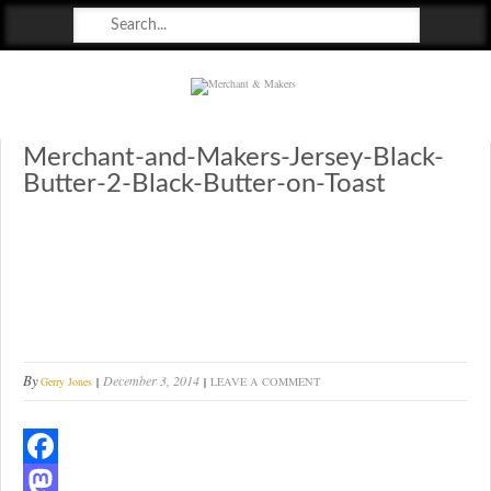
Merchant & Makers
Celebrating Craft, Design & Heritage
Merchant-and-Makers-Jersey-Black-
Butter-2-Black-Butter-on-Toast
By
December 3, 2014
Gerry Jones
LEAVE A COMMENT
F