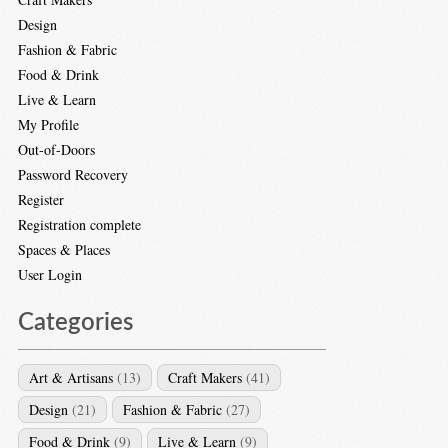
Design
Fashion & Fabric
Food & Drink
Live & Learn
My Profile
Out-of-Doors
Password Recovery
Register
Registration complete
Spaces & Places
User Login
Categories
Art & Artisans
(13)
Craft Makers
(41)
Design
(21)
Fashion & Fabric
(27)
Food & Drink
(9)
Live & Learn
(9)