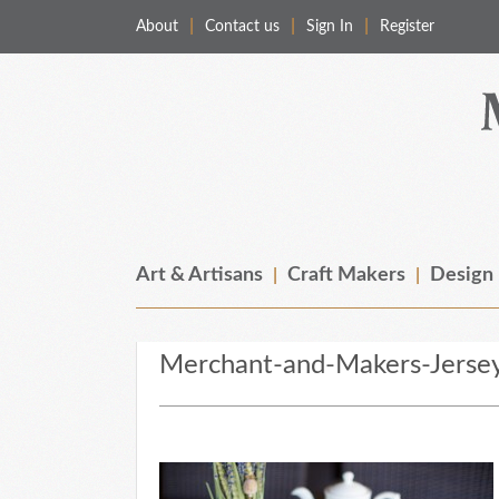
About
Contact us
Sign In
Register
Merchant & Makers
Celebrating Craft, Design & Heritage
Art & Artisans
Craft Makers
Design
Merchant-and-Makers-Jerse