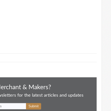
Merchant & Makers?
letters for the latest articles and updates