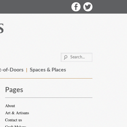
-of-Doors
Spaces & Places
Pages
About
Art & Artisans
Contact us
Craft Makers