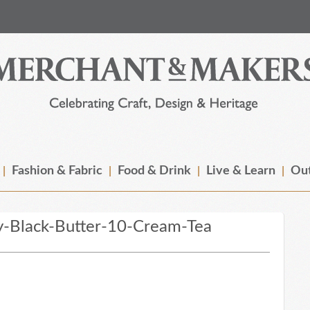
Fashion & Fabric
Food & Drink
Live & Learn
Out
y-Black-Butter-10-Cream-Tea