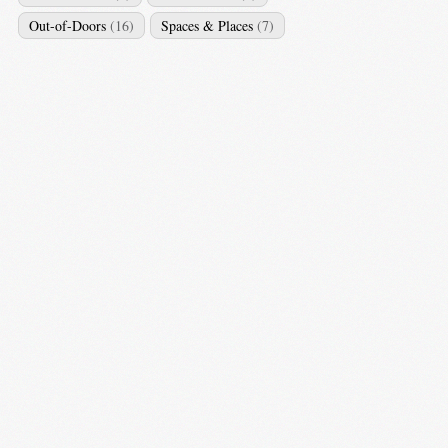
Out-of-Doors
(16)
Spaces & Places
(7)