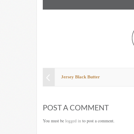
Jersey Black Butter
POST A COMMENT
You must be
logged in
to post a comment.