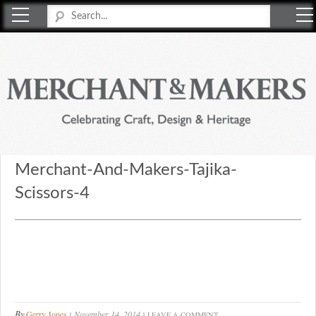
Merchant & Makers
Celebrating Craft, Design & Heritage
Merchant-And-Makers-Tajika-
Scissors-4
By
Gerry Jones
November 14, 2014
LEAVE A COMMENT