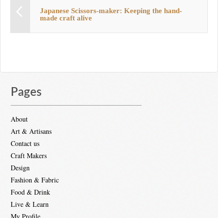
Japanese Scissors-maker: Keeping the hand-
made craft alive
Pages
About
Art & Artisans
Contact us
Craft Makers
Design
Fashion & Fabric
Food & Drink
Live & Learn
My Profile