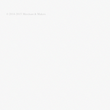
© 2014-2015 Merchant & Makers