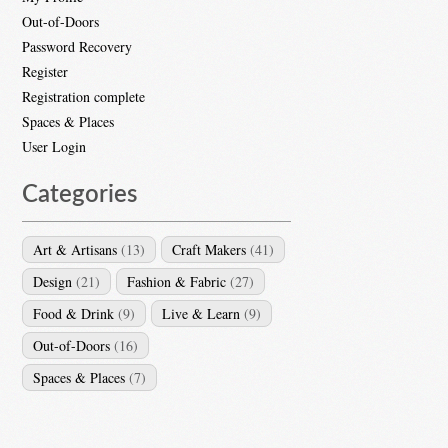
Out-of-Doors
Password Recovery
Register
Registration complete
Spaces & Places
User Login
Categories
Art & Artisans
(13)
Craft Makers
(41)
Design
(21)
Fashion & Fabric
(27)
Food & Drink
(9)
Live & Learn
(9)
Out-of-Doors
(16)
Spaces & Places
(7)