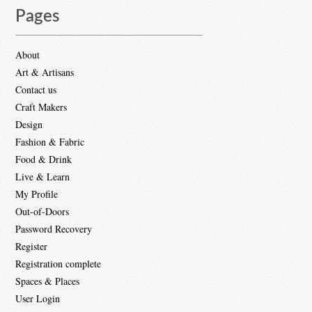
Pages
About
Art & Artisans
Contact us
Craft Makers
Design
Fashion & Fabric
Food & Drink
Live & Learn
My Profile
Out-of-Doors
Password Recovery
Register
Registration complete
Spaces & Places
User Login