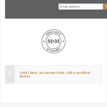
n
t
Irish Linen: An ancient cloth, with a mythical
history