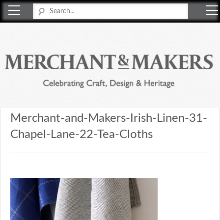
Merchant & Makers
Celebrating Craft, Design & Heritage
Merchant-and-Makers-Irish-Linen-31-
Chapel-Lane-22-Tea-Cloths