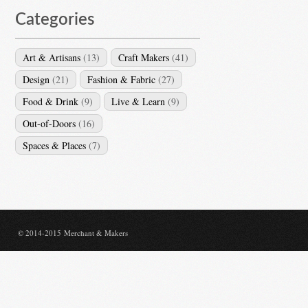
Categories
Art & Artisans
(13)
Craft Makers
(41)
Design
(21)
Fashion & Fabric
(27)
Food & Drink
(9)
Live & Learn
(9)
Out-of-Doors
(16)
Spaces & Places
(7)
© 2014-2015 Merchant & Makers