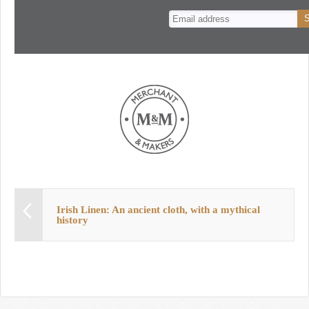
n
t
Irish Linen: An ancient cloth, with a mythical
history