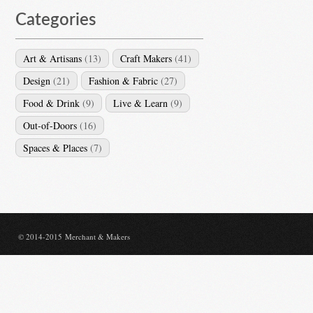
Categories
Art & Artisans
(13)
Craft Makers
(41)
Design
(21)
Fashion & Fabric
(27)
Food & Drink
(9)
Live & Learn
(9)
Out-of-Doors
(16)
Spaces & Places
(7)
© 2014-2015 Merchant & Makers