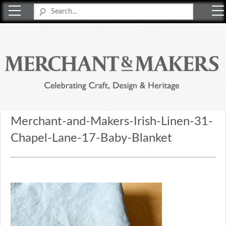
Merchant & Makers
Celebrating Craft, Design & Heritage
Merchant-and-Makers-Irish-Linen-31-
Chapel-Lane-17-Baby-Blanket