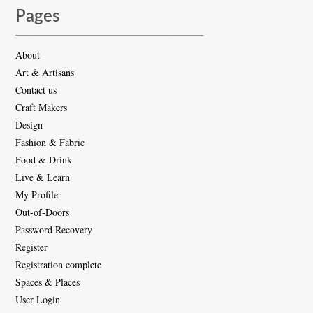
Pages
About
Art & Artisans
Contact us
Craft Makers
Design
Fashion & Fabric
Food & Drink
Live & Learn
My Profile
Out-of-Doors
Password Recovery
Register
Registration complete
Spaces & Places
User Login