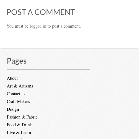
POST A COMMENT
You must be
logged in
to post a comment.
Pages
About
Art & Artisans
Contact us
Craft Makers
Design
Fashion & Fabric
Food & Drink
Live & Learn