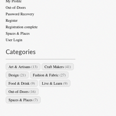
My Profile
Out-of-Doors
Password Recovery
Register
Registration complete
Spaces & Places
User Login
Categories
Art & Artisans
(13)
Craft Makers
(41)
Design
(21)
Fashion & Fabric
(27)
Food & Drink
(9)
Live & Learn
(9)
Out-of-Doors
(16)
Spaces & Places
(7)