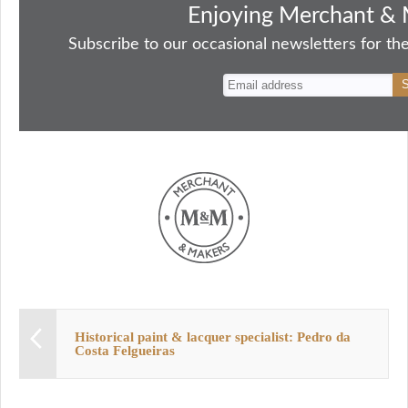
bo
to
ail
sk
er
re
Enjoying Merchant & 
ok
do
y
es
Subscribe to our occasional newsletters for the
n
t
Historical paint & lacquer specialist: Pedro da
Costa Felgueiras