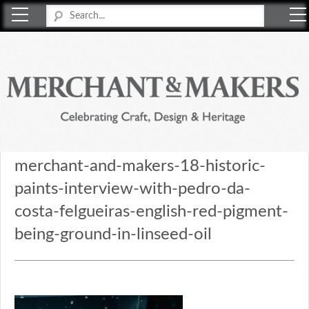
Merchant & Makers
Celebrating Craft, Design & Heritage
merchant-and-makers-18-historic-
paints-interview-with-pedro-da-
costa-felgueiras-english-red-pigment-
being-ground-in-linseed-oil