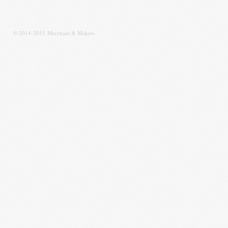
© 2014-2015 Merchant & Makers