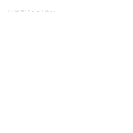
© 2014-2015 Merchant & Makers