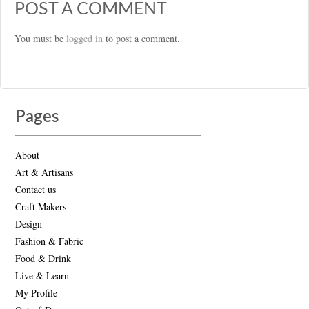
POST A COMMENT
You must be
logged in
to post a comment.
Pages
About
Art & Artisans
Contact us
Craft Makers
Design
Fashion & Fabric
Food & Drink
Live & Learn
My Profile