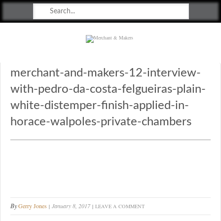
Merchant & Makers
Celebrating Craft, Design & Heritage
merchant-and-makers-12-interview-
with-pedro-da-costa-felgueiras-plain-
white-distemper-finish-applied-in-
horace-walpoles-private-chambers
By
Gerry Jones
January 8, 2017
LEAVE A COMMENT