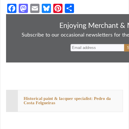
Fa
M
E
Bl
Pi
S
ce
as
m
ue
nt
ha
bo
to
ail
sk
er
re
Enjoying Merchant & 
ok
do
y
es
Subscribe to our occasional newsletters for the
n
t
Historical paint & lacquer specialist: Pedro da
Costa Felgueiras