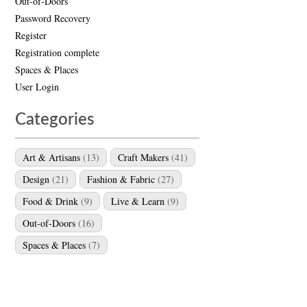
Out-of-Doors
Password Recovery
Register
Registration complete
Spaces & Places
User Login
Categories
Art & Artisans
(13)
Craft Makers
(41)
Design
(21)
Fashion & Fabric
(27)
Food & Drink
(9)
Live & Learn
(9)
Out-of-Doors
(16)
Spaces & Places
(7)