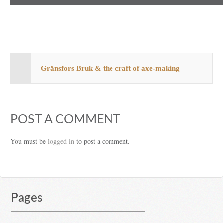
Gränsfors Bruk & the craft of axe-making
POST A COMMENT
You must be
logged in
to post a comment.
Pages