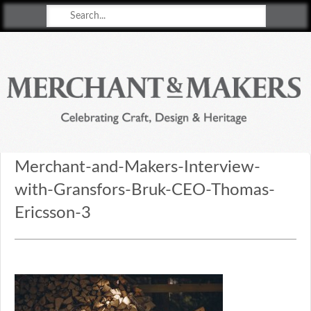
Merchant & Makers
Celebrating Craft, Design & Heritage
Merchant-and-Makers-Interview-
with-Gransfors-Bruk-CEO-Thomas-
Ericsson-3