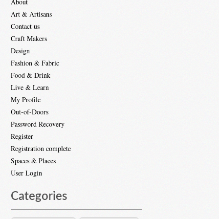
About
Art & Artisans
Contact us
Craft Makers
Design
Fashion & Fabric
Food & Drink
Live & Learn
My Profile
Out-of-Doors
Password Recovery
Register
Registration complete
Spaces & Places
User Login
Categories