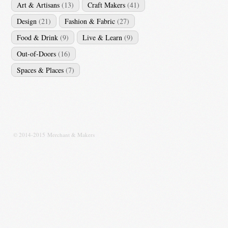
Art & Artisans
(13)
Craft Makers
(41)
Design
(21)
Fashion & Fabric
(27)
Food & Drink
(9)
Live & Learn
(9)
Out-of-Doors
(16)
Spaces & Places
(7)
© 2014-2015 Merchant & Makers