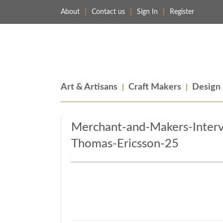
About
Contact us
Sign In
Register
Merchant & Makers
Celebrating Craft, Design & Heritage
Art & Artisans
Craft Makers
Design
Merchant-and-Makers-Inter
Thomas-Ericsson-25