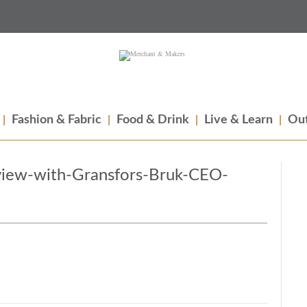
Fashion & Fabric
Food & Drink
Live & Learn
Out
view-with-Gransfors-Bruk-CEO-