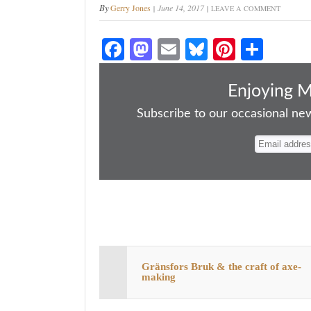
By
Gerry Jones
June 14, 2017
LEAVE A COMMENT
Fa
M
E
Bl
Pi
S
ce
as
m
ue
nt
ha
bo
to
ail
sk
er
re
Enjoying 
ok
do
y
es
Subscribe to our occasional news
n
t
Gränsfors Bruk & the craft of axe-
making