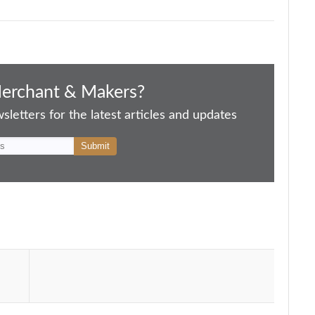
Merchant & Makers?
letters for the latest articles and updates