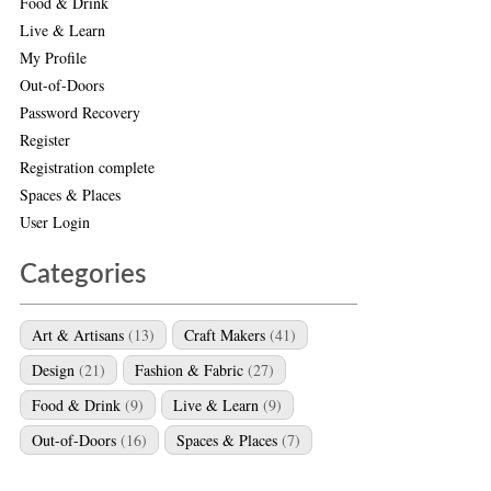
Food & Drink
Live & Learn
My Profile
Out-of-Doors
Password Recovery
Register
Registration complete
Spaces & Places
User Login
Categories
Art & Artisans
(13)
Craft Makers
(41)
Design
(21)
Fashion & Fabric
(27)
Food & Drink
(9)
Live & Learn
(9)
Out-of-Doors
(16)
Spaces & Places
(7)