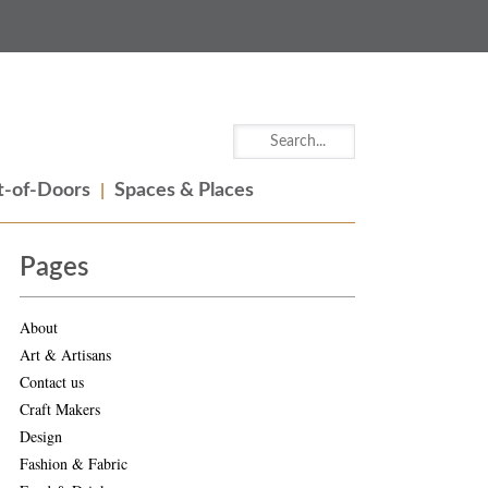
-of-Doors
Spaces & Places
Pages
About
Art & Artisans
Contact us
Craft Makers
Design
Fashion & Fabric