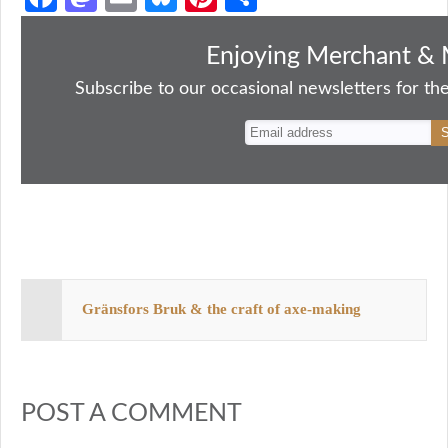
ce
as
m
ue
nt
ha
bo
to
ail
sk
er
re
Enjoying Merchant & 
ok
do
y
es
Subscribe to our occasional newsletters for the
n
t
Gränsfors Bruk & the craft of axe-making
POST A COMMENT