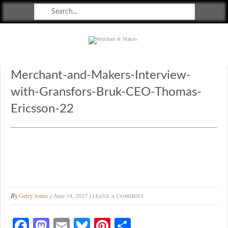
Merchant & Makers
Celebrating Craft, Design & Heritage
Merchant-and-Makers-Interview-
with-Gransfors-Bruk-CEO-Thomas-
Ericsson-22
By
Gerry Jones
June 14, 2017
LEAVE A COMMENT
Fa
M
E
Bl
Pi
S