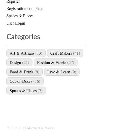
Register
Registration complete
Spaces & Places
User Login
Categories
Art & Artisans
(13)
Craft Makers
(41)
Design
(21)
Fashion & Fabric
(27)
Food & Drink
(9)
Live & Learn
(9)
Out-of-Doors
(16)
Spaces & Places
(7)
© 2014-2015 Merchant & Makers