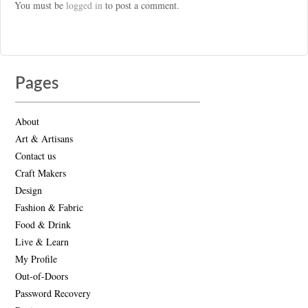
You must be
logged in
to post a comment.
Pages
About
Art & Artisans
Contact us
Craft Makers
Design
Fashion & Fabric
Food & Drink
Live & Learn
My Profile
Out-of-Doors
Password Recovery