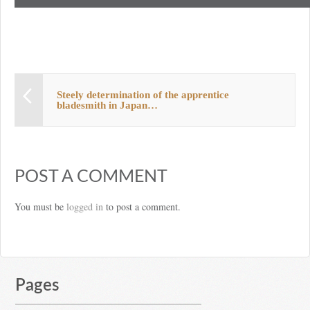
Steely determination of the apprentice
bladesmith in Japan…
POST A COMMENT
You must be
logged in
to post a comment.
Pages