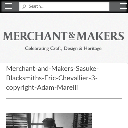
Merchant & Makers
Celebrating Craft, Design & Heritage
Merchant-and-Makers-Sasuke-
Blacksmiths-Eric-Chevallier-3-
copyright-Adam-Marelli