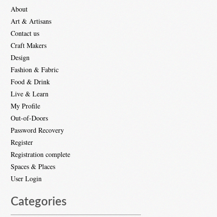
About
Art & Artisans
Contact us
Craft Makers
Design
Fashion & Fabric
Food & Drink
Live & Learn
My Profile
Out-of-Doors
Password Recovery
Register
Registration complete
Spaces & Places
User Login
Categories