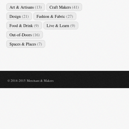
Art & Artisans
(13)
Craft Makers
(41)
Design
(21)
Fashion & Fabric
(27)
Food & Drink
(9)
Live & Learn
(9)
Out-of-Doors
(16)
Spaces & Places
(7)
© 2014-2015 Merchant & Makers