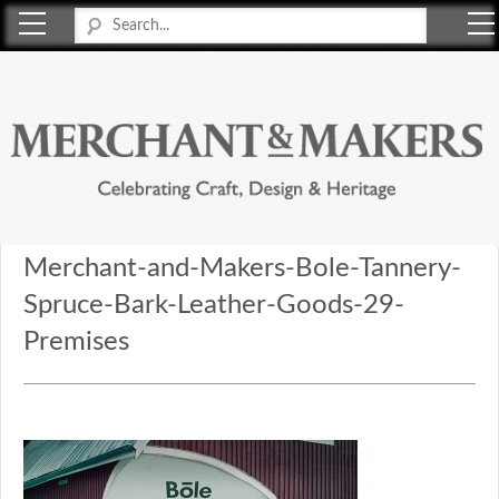
Merchant & Makers
Celebrating Craft, Design & Heritage
Merchant-and-Makers-Bole-Tannery-
Spruce-Bark-Leather-Goods-29-
Premises