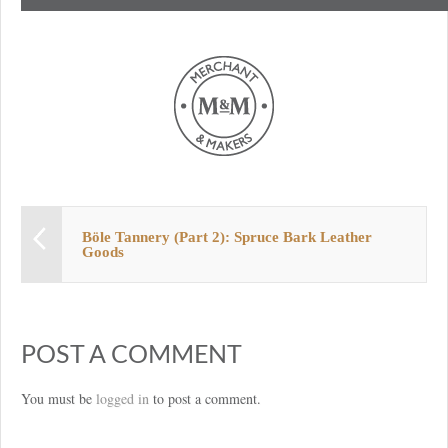
Böle Tannery (Part 2): Spruce Bark Leather
Goods
POST A COMMENT
You must be
logged in
to post a comment.