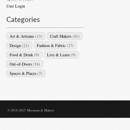
User Login
Categories
Art & Artisans
(13)
Craft Makers
(41)
Design
(21)
Fashion & Fabric
(27)
Food & Drink
(9)
Live & Learn
(9)
Out-of-Doors
(16)
Spaces & Places
(7)
© 2014-2015 Merchant & Makers