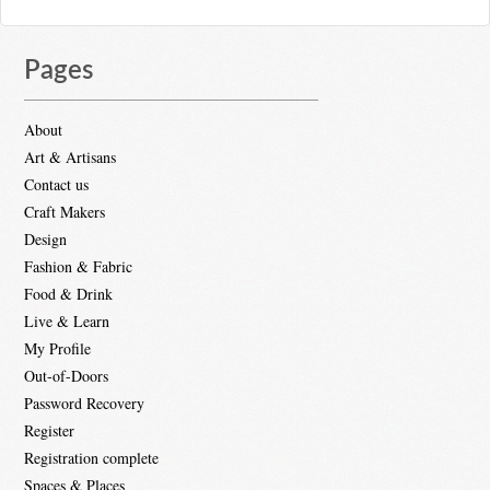
Pages
About
Art & Artisans
Contact us
Craft Makers
Design
Fashion & Fabric
Food & Drink
Live & Learn
My Profile
Out-of-Doors
Password Recovery
Register
Registration complete
Spaces & Places