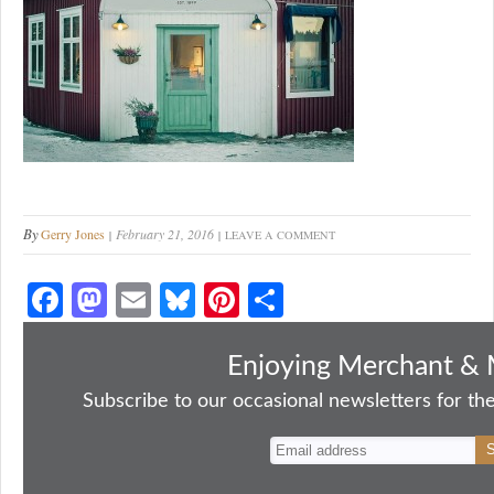
By
Gerry Jones
February 21, 2016
LEAVE A COMMENT
Fa
M
E
Bl
Pi
S
ce
as
m
ue
nt
ha
bo
to
ail
sk
er
re
Enjoying Merchant & 
ok
do
y
es
Subscribe to our occasional newsletters for the
n
t