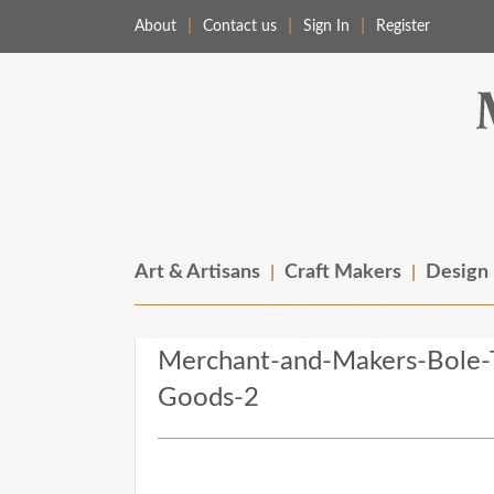
About
Contact us
Sign In
Register
Merchant & Makers
Celebrating Craft, Design & Heritage
Art & Artisans
Craft Makers
Design
Merchant-and-Makers-Bole-T
Goods-2