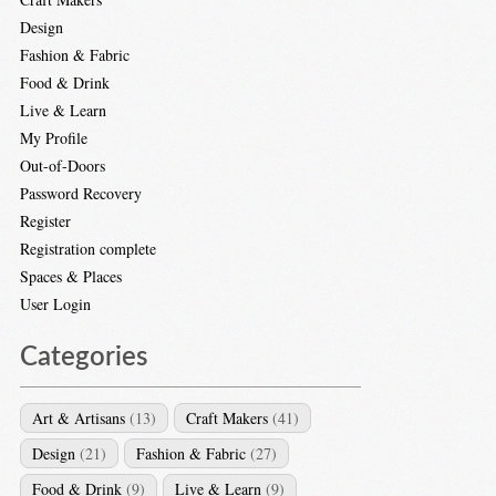
Design
Fashion & Fabric
Food & Drink
Live & Learn
My Profile
Out-of-Doors
Password Recovery
Register
Registration complete
Spaces & Places
User Login
Categories
Art & Artisans
(13)
Craft Makers
(41)
Design
(21)
Fashion & Fabric
(27)
Food & Drink
(9)
Live & Learn
(9)