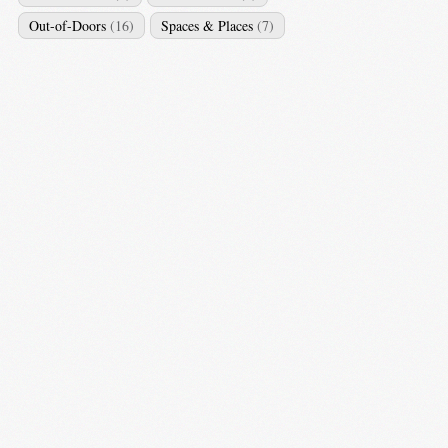
Out-of-Doors
(16)
Spaces & Places
(7)