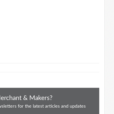
Merchant & Makers?
letters for the latest articles and updates