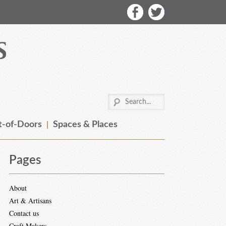
-of-Doors
Spaces & Places
Pages
About
Art & Artisans
Contact us
Craft Makers