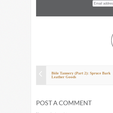
n
t
Böle Tannery (Part 2): Spruce Bark
Leather Goods
POST A COMMENT