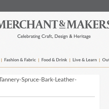
Fashion & Fabric
Food & Drink
Live & Learn
Out
annery-Spruce-Bark-Leather-