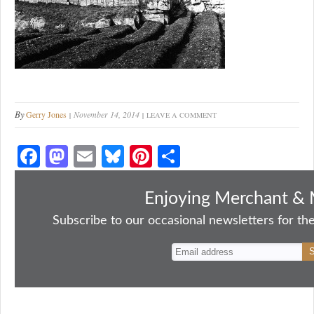
By
Gerry Jones
November 14, 2014
LEAVE A COMMENT
Fa
M
E
Bl
Pi
S
ce
as
m
ue
nt
ha
bo
to
ail
sk
er
re
Enjoying Merchant & 
ok
do
y
es
Subscribe to our occasional newsletters for the
n
t