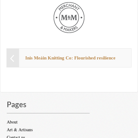
Inis Meáin Knitting Co: Flourished resilience
Pages
About
Art & Artisans
Contact us