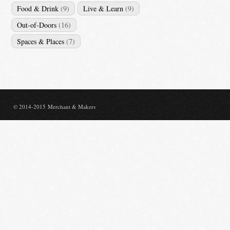
Food & Drink
(9)
Live & Learn
(9)
Out-of-Doors
(16)
Spaces & Places
(7)
© 2014-2015 Merchant & Makers