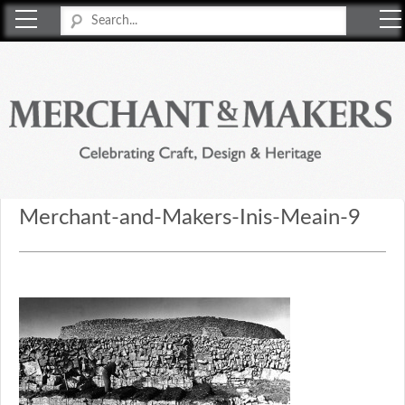
Merchant & Makers
Celebrating Craft, Design & Heritage
Merchant-and-Makers-Inis-Meain-9