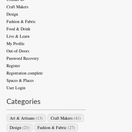
Craft Makers
Design
Fashion & Fabric
Food & Drink
Live & Learn
My Profile
Out-of-Doors
Password Recovery
Register
Registration complete
Spaces & Places
User Login
Categories
Art & Artisans
(13)
Craft Makers
(41)
Design
(21)
Fashion & Fabric
(27)