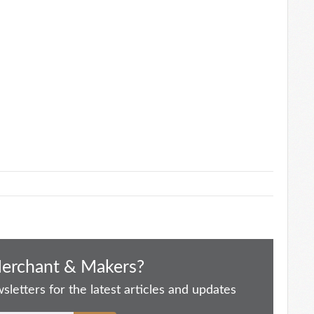
Merchant & Makers?
letters for the latest articles and updates