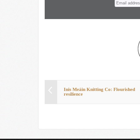
n
t
Inis Meáin Knitting Co: Flourished
resilience