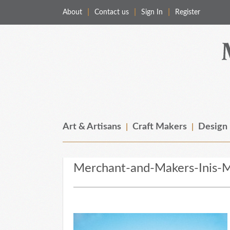
About
Contact us
Sign In
Register
Merchant & Makers
Celebrating Craft, Design & Heritage
Art & Artisans
Craft Makers
Design
Merchant-and-Makers-Inis-M