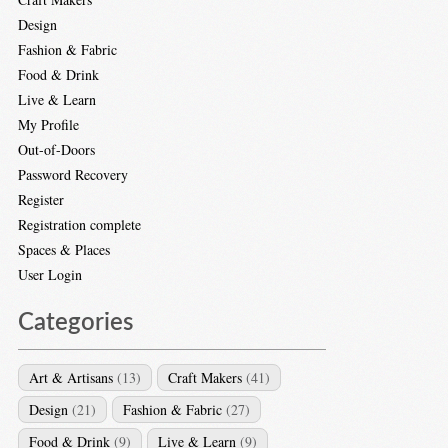
Design
Fashion & Fabric
Food & Drink
Live & Learn
My Profile
Out-of-Doors
Password Recovery
Register
Registration complete
Spaces & Places
User Login
Categories
Art & Artisans
(13)
Craft Makers
(41)
Design
(21)
Fashion & Fabric
(27)
Food & Drink
(9)
Live & Learn
(9)