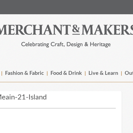
Fashion & Fabric
Food & Drink
Live & Learn
Out
eain-21-Island