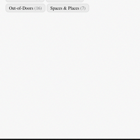
Out-of-Doors
(16)
Spaces & Places
(7)