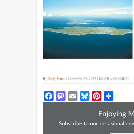
By
Gerry Jones
November 14, 2014
LEAVE A COMMENT
Fa
M
E
Bl
Pi
S
ce
as
m
ue
nt
ha
bo
to
ail
sk
er
re
Enjoying 
ok
do
y
es
Subscribe to our occasional news