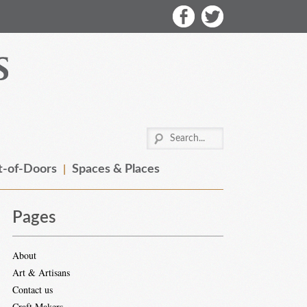
-of-Doors
Spaces & Places
Pages
About
Art & Artisans
Contact us
Craft Makers