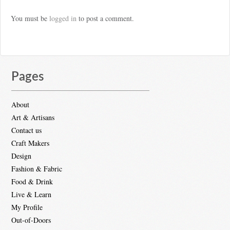
You must be
logged in
to post a comment.
Pages
About
Art & Artisans
Contact us
Craft Makers
Design
Fashion & Fabric
Food & Drink
Live & Learn
My Profile
Out-of-Doors