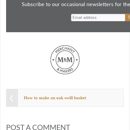
ok
do
y
es
Subscribe to our occasional newsletters for the
n
t
How to make an oak swill basket
POST A COMMENT