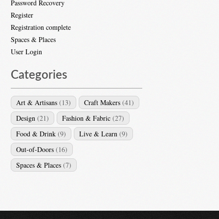
Password Recovery
Register
Registration complete
Spaces & Places
User Login
Categories
Art & Artisans
(13)
Craft Makers
(41)
Design
(21)
Fashion & Fabric
(27)
Food & Drink
(9)
Live & Learn
(9)
Out-of-Doors
(16)
Spaces & Places
(7)