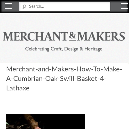
Merchant & Makers
Celebrating Craft, Design & Heritage
Merchant-and-Makers-How-To-Make-
A-Cumbrian-Oak-Swill-Basket-4-
Lathaxe