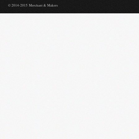
© 2014-2015 Merchant & Makers