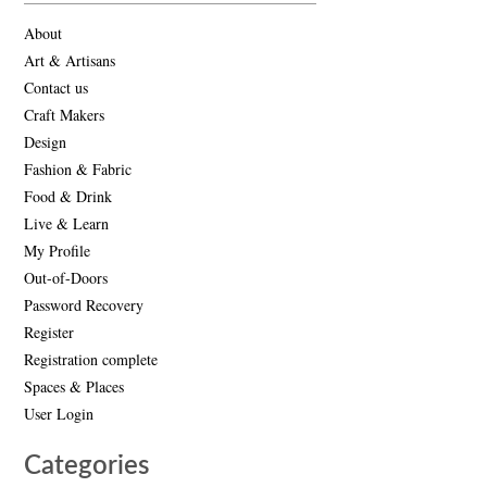
About
Art & Artisans
Contact us
Craft Makers
Design
Fashion & Fabric
Food & Drink
Live & Learn
My Profile
Out-of-Doors
Password Recovery
Register
Registration complete
Spaces & Places
User Login
Categories