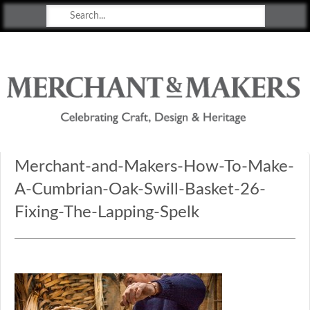
Merchant & Makers
Celebrating Craft, Design & Heritage
Merchant-and-Makers-How-To-Make-
A-Cumbrian-Oak-Swill-Basket-26-
Fixing-The-Lapping-Spelk