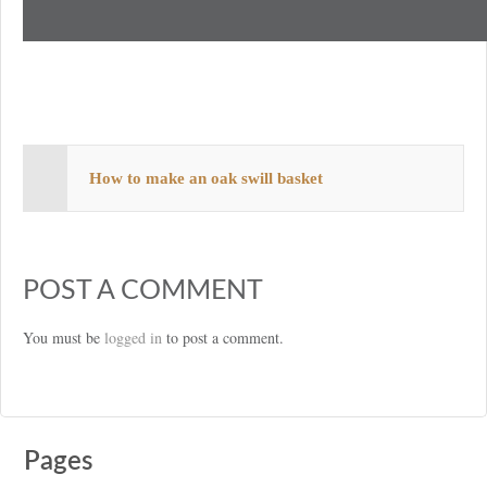
How to make an oak swill basket
POST A COMMENT
You must be
logged in
to post a comment.
Pages