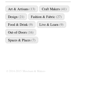
Art & Artisans
(13)
Craft Makers
(41)
Design
(21)
Fashion & Fabric
(27)
Food & Drink
(9)
Live & Learn
(9)
Out-of-Doors
(16)
Spaces & Places
(7)
© 2014-2015 Merchant & Makers