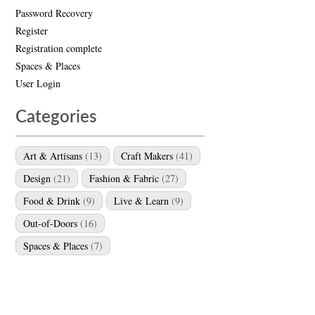
Password Recovery
Register
Registration complete
Spaces & Places
User Login
Categories
Art & Artisans
(13)
Craft Makers
(41)
Design
(21)
Fashion & Fabric
(27)
Food & Drink
(9)
Live & Learn
(9)
Out-of-Doors
(16)
Spaces & Places
(7)