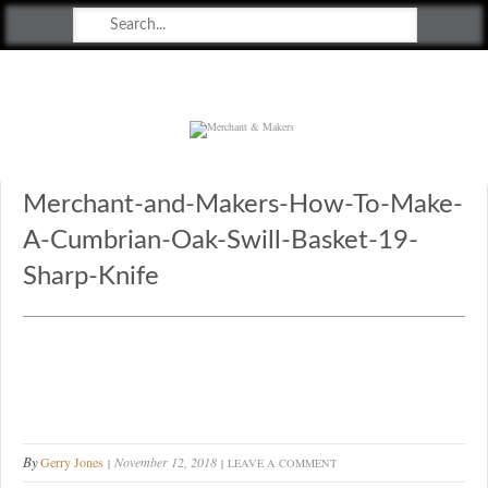
Merchant & Makers
Celebrating Craft, Design & Heritage
Merchant-and-Makers-How-To-Make-
A-Cumbrian-Oak-Swill-Basket-19-
Sharp-Knife
By
Gerry Jones
November 12, 2018
LEAVE A COMMENT