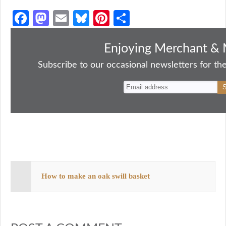
Fa
M
E
Bl
Pi
S
ce
as
m
ue
nt
ha
bo
to
ail
sk
er
re
Enjoying Merchant & 
ok
do
y
es
Subscribe to our occasional newsletters for the
n
t
How to make an oak swill basket