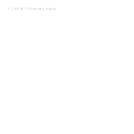
© 2014-2015 Merchant & Makers