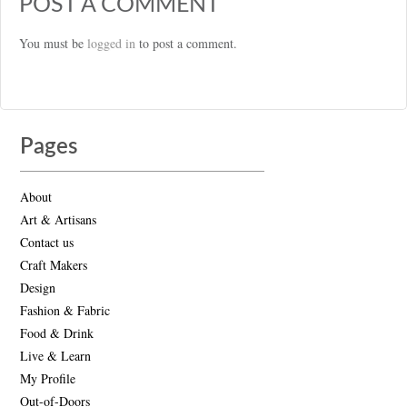
POST A COMMENT
You must be
logged in
to post a comment.
Pages
About
Art & Artisans
Contact us
Craft Makers
Design
Fashion & Fabric
Food & Drink
Live & Learn
My Profile
Out-of-Doors