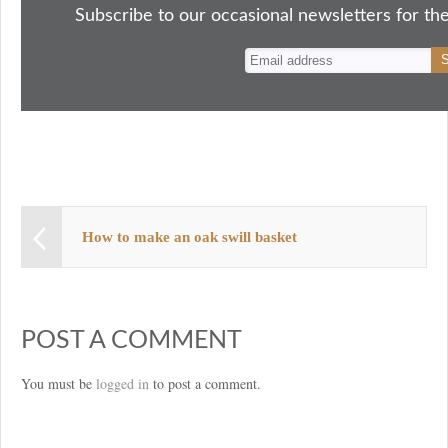
ok
do
y
es
Subscribe to our occasional newsletters for the
n
t
How to make an oak swill basket
POST A COMMENT
You must be
logged in
to post a comment.