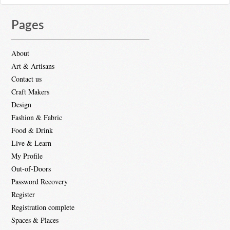
Pages
About
Art & Artisans
Contact us
Craft Makers
Design
Fashion & Fabric
Food & Drink
Live & Learn
My Profile
Out-of-Doors
Password Recovery
Register
Registration complete
Spaces & Places