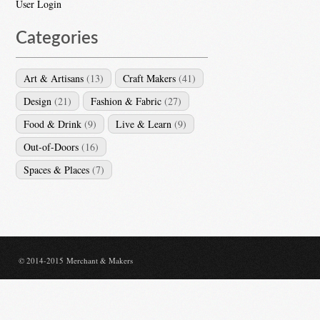
User Login
Categories
Art & Artisans
(13)
Craft Makers
(41)
Design
(21)
Fashion & Fabric
(27)
Food & Drink
(9)
Live & Learn
(9)
Out-of-Doors
(16)
Spaces & Places
(7)
© 2014-2015 Merchant & Makers