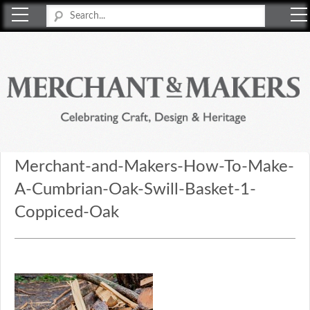
Merchant & Makers
Celebrating Craft, Design & Heritage
Merchant-and-Makers-How-To-Make-
A-Cumbrian-Oak-Swill-Basket-1-
Coppiced-Oak